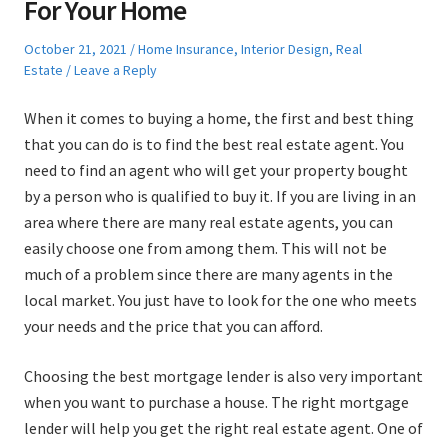
For Your Home
Posted
Posted
October 21, 2021
Home Insurance
,
Interior Design
,
Real
on
in
Estate
Leave a Reply
When it comes to buying a home, the first and best thing
that you can do is to find the best real estate agent. You
need to find an agent who will get your property bought
by a person who is qualified to buy it. If you are living in an
area where there are many real estate agents, you can
easily choose one from among them. This will not be
much of a problem since there are many agents in the
local market. You just have to look for the one who meets
your needs and the price that you can afford.
Choosing the best mortgage lender is also very important
when you want to purchase a house. The right mortgage
lender will help you get the right real estate agent. One of