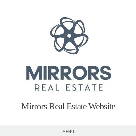
Skip
to
content
Mirrors Real Estate Website
MENU