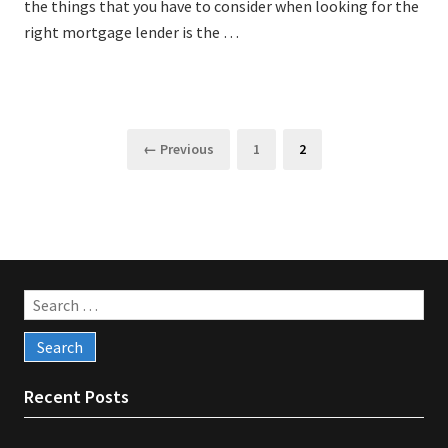
the things that you have to consider when looking for the
right mortgage lender is the …
Posts
Page
Page
← Previous
1
2
pagination
Search
for:
Recent Posts