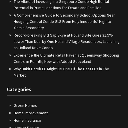
The Allure of Investing in a Singapore Condo High Rental
Potential in Prime Locations for Expats and Families
A Comprehensive Guide to Secondary School Options Near
Hougang Central Condo GLS From Holy Innocents’ High to
Xinmin Secondary
Record-breaking Bid Gap Skye at Holland Site Goes 31.9%
Lower Than Nearby One Holland Village Residences, Launching
as Holland Drive Condo
Experience the Ultimate Retail Haven at Queensway Shopping
Centre in Penrith, Now with Added Guocoland
Why Bukit Batok EC Might Be One Of The Best ECs in The
Market
Categories
Green Homes
Home Improvement
Home Insurance
Interior Design