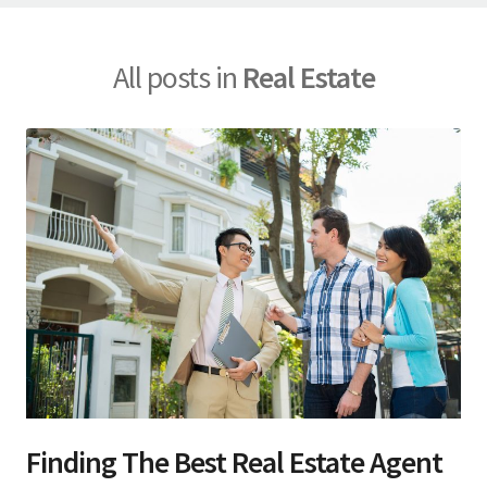
All posts in
Real Estate
Finding The Best Real Estate Agent