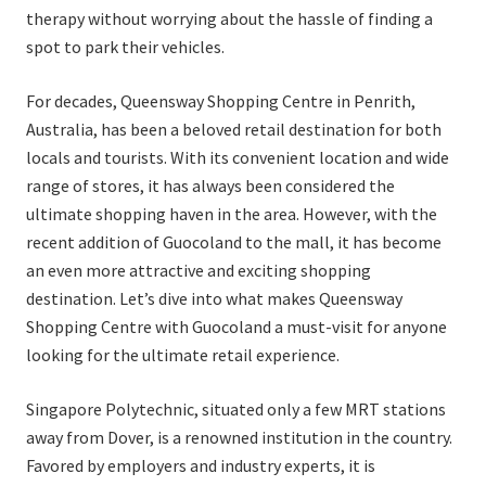
therapy without worrying about the hassle of finding a
spot to park their vehicles.
For decades, Queensway Shopping Centre in Penrith,
Australia, has been a beloved retail destination for both
locals and tourists. With its convenient location and wide
range of stores, it has always been considered the
ultimate shopping haven in the area. However, with the
recent addition of Guocoland to the mall, it has become
an even more attractive and exciting shopping
destination. Let’s dive into what makes Queensway
Shopping Centre with Guocoland a must-visit for anyone
looking for the ultimate retail experience.
Singapore Polytechnic, situated only a few MRT stations
away from Dover, is a renowned institution in the country.
Favored by employers and industry experts, it is