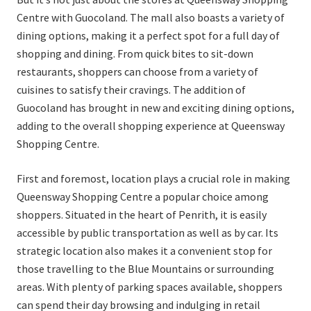
Centre with Guocoland. The mall also boasts a variety of
dining options, making it a perfect spot for a full day of
shopping and dining. From quick bites to sit-down
restaurants, shoppers can choose from a variety of
cuisines to satisfy their cravings. The addition of
Guocoland has brought in new and exciting dining options,
adding to the overall shopping experience at Queensway
Shopping Centre.
First and foremost, location plays a crucial role in making
Queensway Shopping Centre a popular choice among
shoppers. Situated in the heart of Penrith, it is easily
accessible by public transportation as well as by car. Its
strategic location also makes it a convenient stop for
those travelling to the Blue Mountains or surrounding
areas. With plenty of parking spaces available, shoppers
can spend their day browsing and indulging in retail