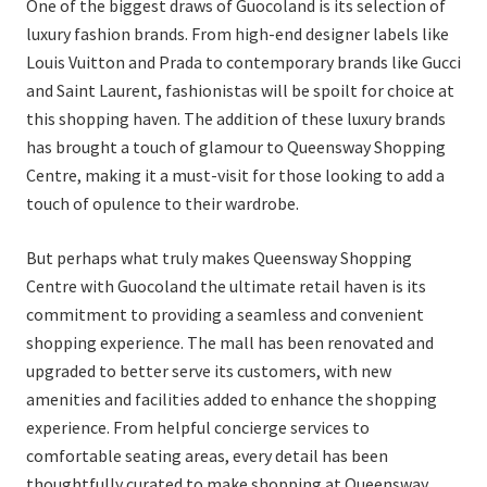
One of the biggest draws of Guocoland is its selection of
luxury fashion brands. From high-end designer labels like
Louis Vuitton and Prada to contemporary brands like Gucci
and Saint Laurent, fashionistas will be spoilt for choice at
this shopping haven. The addition of these luxury brands
has brought a touch of glamour to Queensway Shopping
Centre, making it a must-visit for those looking to add a
touch of opulence to their wardrobe.
But perhaps what truly makes Queensway Shopping
Centre with Guocoland the ultimate retail haven is its
commitment to providing a seamless and convenient
shopping experience. The mall has been renovated and
upgraded to better serve its customers, with new
amenities and facilities added to enhance the shopping
experience. From helpful concierge services to
comfortable seating areas, every detail has been
thoughtfully curated to make shopping at Queensway