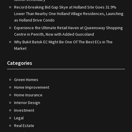
Record-breaking Bid Gap Skye at Holland Site Goes 31.9%
Lower Than Nearby One Holland Village Residences, Launching
as Holland Drive Condo
Experience the Ultimate Retail Haven at Queensway Shopping
Centre in Penrith, Now with Added Guocoland
Why Bukit Batok EC Might Be One Of The Best ECs in The
Market
Categories
Green Homes
Home Improvement
Home Insurance
Interior Design
Investment
Legal
Real Estate