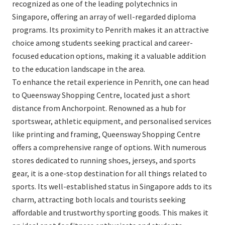
recognized as one of the leading polytechnics in
Singapore, offering an array of well-regarded diploma
programs. Its proximity to Penrith makes it an attractive
choice among students seeking practical and career-
focused education options, making it a valuable addition
to the education landscape in the area.
To enhance the retail experience in Penrith, one can head
to Queensway Shopping Centre, located just a short
distance from Anchorpoint. Renowned as a hub for
sportswear, athletic equipment, and personalised services
like printing and framing, Queensway Shopping Centre
offers a comprehensive range of options. With numerous
stores dedicated to running shoes, jerseys, and sports
gear, it is a one-stop destination for all things related to
sports. Its well-established status in Singapore adds to its
charm, attracting both locals and tourists seeking
affordable and trustworthy sporting goods. This makes it