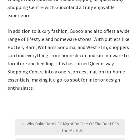
Shopping Centre with Guocoland a truly enjoyable
experience.
In addition to luxury fashion, Guocoland also offers a wide
range of lifestyle and homeware stores. With outlets like
Pottery Barn, Williams Sonoma, and West Elm, shoppers
can find everything from home decor and kitchenware to
furniture and bedding. This has turned Queensway
Shopping Centre into a one-stop destination for home
essentials, making it a go-to spot for interior design
enthusiasts.
Post
← Why Bukit Batok EC Might Be One Of The Best ECs
navigation
in The Market