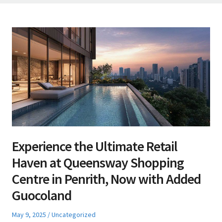
Experience the Ultimate Retail
Haven at Queensway Shopping
Centre in Penrith, Now with Added
Guocoland
Posted
Posted
May 9, 2025
Uncategorized