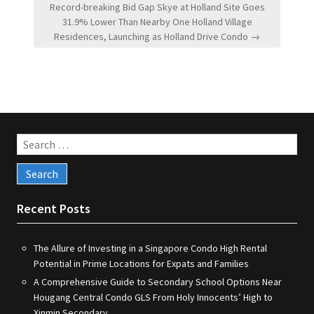
Record-breaking Bid Gap Skye at Holland Site Goes
31.9% Lower Than Nearby One Holland Village
Residences, Launching as Holland Drive Condo →
Search
for:
Recent Posts
The Allure of Investing in a Singapore Condo High Rental
Potential in Prime Locations for Expats and Families
A Comprehensive Guide to Secondary School Options Near
Hougang Central Condo GLS From Holy Innocents’ High to
Xinmin Secondary