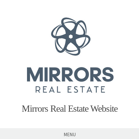
Skip
to
content
Mirrors Real Estate Website
MENU