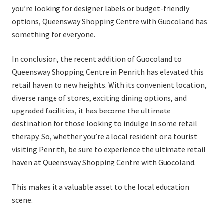
you’re looking for designer labels or budget-friendly
options, Queensway Shopping Centre with Guocoland has
something for everyone.
In conclusion, the recent addition of Guocoland to
Queensway Shopping Centre in Penrith has elevated this
retail haven to new heights. With its convenient location,
diverse range of stores, exciting dining options, and
upgraded facilities, it has become the ultimate
destination for those looking to indulge in some retail
therapy. So, whether you’re a local resident or a tourist
visiting Penrith, be sure to experience the ultimate retail
haven at Queensway Shopping Centre with Guocoland.
This makes it a valuable asset to the local education
scene.