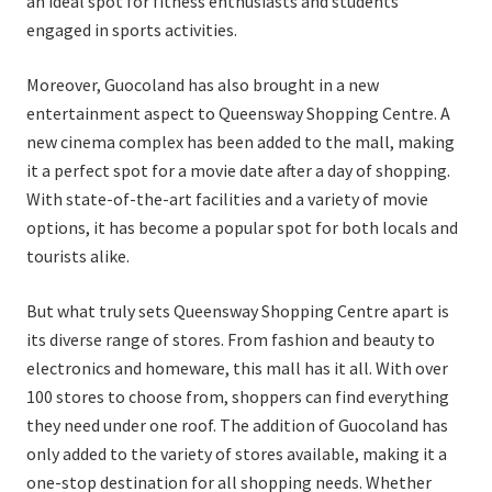
an ideal spot for fitness enthusiasts and students
engaged in sports activities.
Moreover, Guocoland has also brought in a new
entertainment aspect to Queensway Shopping Centre. A
new cinema complex has been added to the mall, making
it a perfect spot for a movie date after a day of shopping.
With state-of-the-art facilities and a variety of movie
options, it has become a popular spot for both locals and
tourists alike.
But what truly sets Queensway Shopping Centre apart is
its diverse range of stores. From fashion and beauty to
electronics and homeware, this mall has it all. With over
100 stores to choose from, shoppers can find everything
they need under one roof. The addition of Guocoland has
only added to the variety of stores available, making it a
one-stop destination for all shopping needs. Whether