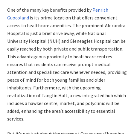
on
in
One of the many key benefits provided by
Penrith
Guocoland
is its prime location that offers convenient
access to healthcare amenities. The prominent Alexandra
Hospital is just a brief drive away, while National
University Hospital (NUH) and Gleneagles Hospital can be
easily reached by both private and public transportation.
This advantageous proximity to healthcare centres
ensures that residents can receive prompt medical
attention and specialized care whenever needed, providing
peace of mind for both young families and older
inhabitants. Furthermore, with the upcoming
revitalization of Tanglin Halt, a new integrated hub which
includes a hawker centre, market, and polyclinic will be
added, enhancing the area’s accessibility to essential
services.
But it’s not just about the stores at Queensway Shopping