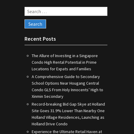
Search
for:
Recent Posts
The Allure of Investing in a Singapore
Condo High Rental Potential in Prime
Locations for Expats and Families
A Comprehensive Guide to Secondary
School Options Near Hougang Central
Condo GLS From Holy Innocents’ High to
Xinmin Secondary
Record-breaking Bid Gap Skye at Holland
Site Goes 31.9% Lower Than Nearby One
Holland Village Residences, Launching as
Holland Drive Condo
Experience the Ultimate Retail Haven at