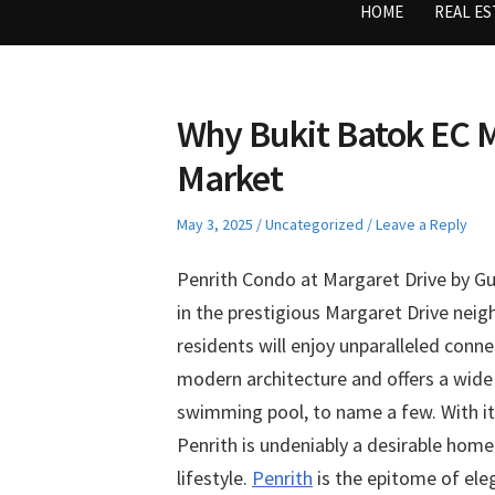
HOME
REAL ES
Why Bukit Batok EC M
Market
Posted
Posted
May 3, 2025
Uncategorized
Leave a Reply
on
in
Penrith Condo at Margaret Drive by Gu
in the prestigious Margaret Drive nei
residents will enjoy unparalleled conne
modern architecture and offers a wide r
swimming pool, to name a few. With it
Penrith is undeniably a desirable hom
lifestyle.
Penrith
is the epitome of ele