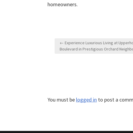
homeowners.
Post
← Experience Luxurious Living at Upperh
navigation
Boulevard in Prestigious Orchard Neigh
You must be
logged in
to post a comm