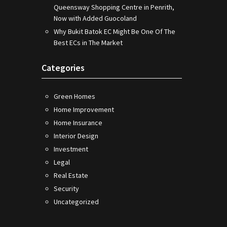
Queensway Shopping Centre in Penrith,
Now with Added Guocoland
Why Bukit Batok EC Might Be One Of The
Best ECs in The Market
Categories
Green Homes
Home Improvement
Home Insurance
Interior Design
Investment
Legal
Real Estate
Security
Uncategorized