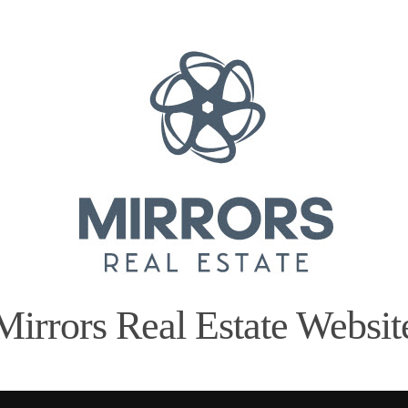
Mirrors Real Estate Websit