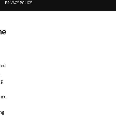
PRIVACY POLICY
he
ted
,
ng
per,
ing