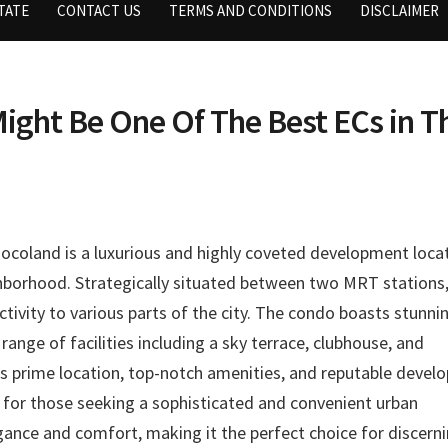
TATE
CONTACT US
TERMS AND CONDITIONS
DISCLAIMER
ight Be One Of The Best ECs in T
ocoland is a luxurious and highly coveted development loca
ghborhood. Strategically situated between two MRT stations
ctivity to various parts of the city. The condo boasts stunni
ange of facilities including a sky terrace, clubhouse, and
s prime location, top-notch amenities, and reputable develo
e for those seeking a sophisticated and convenient urban
gance and comfort, making it the perfect choice for discern