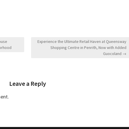
ouse
Experience the Ultimate Retail Haven at Queensway
borhood
Shopping Centre in Penrith, Now with Added
Guocoland →
Leave a Reply
ent.