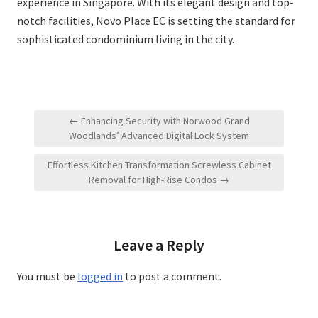
experience in Singapore. With its elegant design and top-
notch facilities, Novo Place EC is setting the standard for
sophisticated condominium living in the city.
Post
← Enhancing Security with Norwood Grand
navigation
Woodlands’ Advanced Digital Lock System
Effortless Kitchen Transformation Screwless Cabinet
Removal for High-Rise Condos →
Leave a Reply
You must be
logged in
to post a comment.