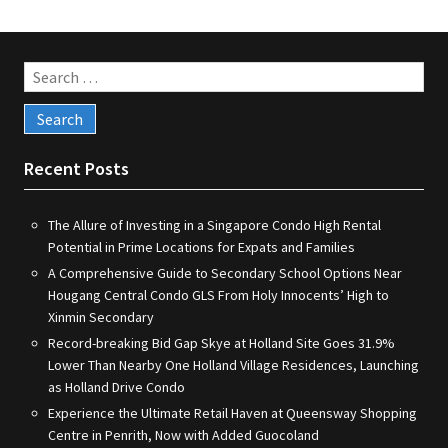
Search
for:
Recent Posts
The Allure of Investing in a Singapore Condo High Rental
Potential in Prime Locations for Expats and Families
A Comprehensive Guide to Secondary School Options Near
Hougang Central Condo GLS From Holy Innocents’ High to
Xinmin Secondary
Record-breaking Bid Gap Skye at Holland Site Goes 31.9%
Lower Than Nearby One Holland Village Residences, Launching
as Holland Drive Condo
Experience the Ultimate Retail Haven at Queensway Shopping
Centre in Penrith, Now with Added Guocoland