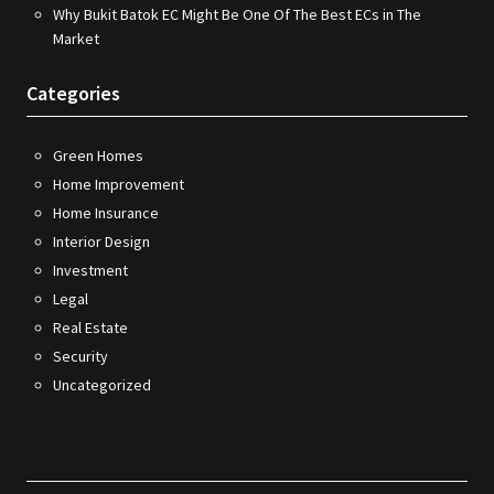
Why Bukit Batok EC Might Be One Of The Best ECs in The
Market
Categories
Green Homes
Home Improvement
Home Insurance
Interior Design
Investment
Legal
Real Estate
Security
Uncategorized