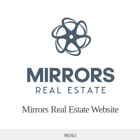
Skip
to
content
Mirrors Real Estate Website
MENU