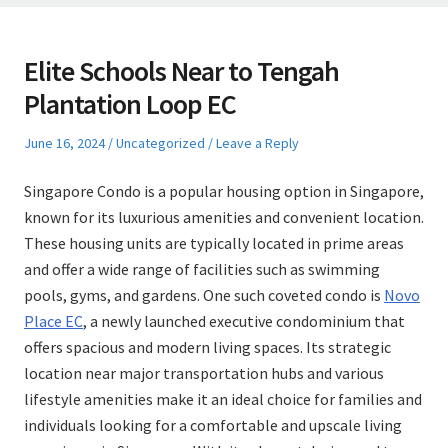
Elite Schools Near to Tengah
Plantation Loop EC
Posted
Posted
June 16, 2024
Uncategorized
Leave a Reply
on
in
Singapore Condo is a popular housing option in Singapore,
known for its luxurious amenities and convenient location.
These housing units are typically located in prime areas
and offer a wide range of facilities such as swimming
pools, gyms, and gardens. One such coveted condo is
Novo
Place EC
, a newly launched executive condominium that
offers spacious and modern living spaces. Its strategic
location near major transportation hubs and various
lifestyle amenities make it an ideal choice for families and
individuals looking for a comfortable and upscale living