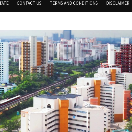
TATE
CONTACT US
TERMS AND CONDITIONS
DISCLAIMER