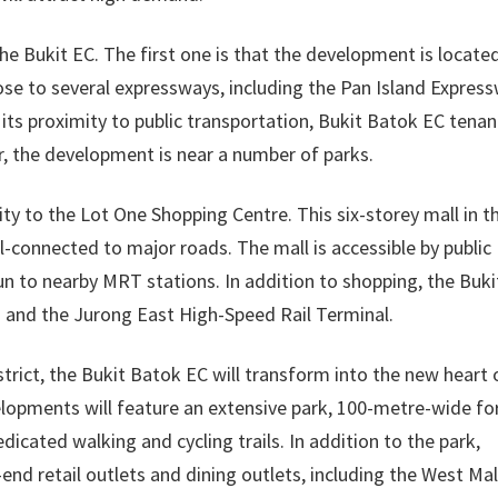
the Bukit EC. The first one is that the development is located
close to several expressways, including the Pan Island Expres
its proximity to public transportation, Bukit Batok EC tenan
, the development is near a number of parks.
ty to the Lot One Shopping Centre. This six-storey mall in t
ll-connected to major roads. The mall is accessible by public
run to nearby MRT stations. In addition to shopping, the Buki
 and the Jurong East High-Speed Rail Terminal.
strict, the Bukit Batok EC will transform into the new heart 
lopments will feature an extensive park, 100-metre-wide fo
icated walking and cycling trails. In addition to the park,
-end retail outlets and dining outlets, including the West Mal