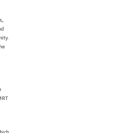
s,
nd
ity.
the
e
 MRT
which