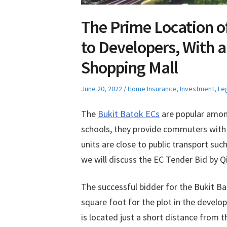
The Prime Location o
to Developers, With a
Shopping Mall
Posted
Posted
June 20, 2022
Home Insurance
,
Investment
,
Le
on
in
The
Bukit Batok ECs
are popular amon
schools, they provide commuters with 
units are close to public transport su
we will discuss the EC Tender Bid by Qi
The successful bidder for the Bukit Ba
square foot for the plot in the devel
is located just a short distance from 