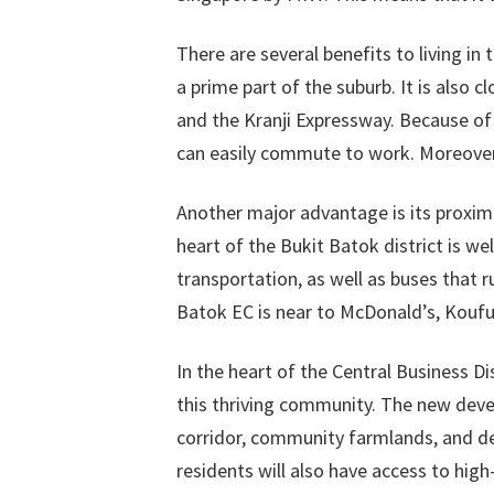
There are several benefits to living in 
a prime part of the suburb. It is also 
and the Kranji Expressway. Because of 
can easily commute to work. Moreover
Another major advantage is its proximi
heart of the Bukit Batok district is we
transportation, as well as buses that 
Batok EC is near to McDonald’s, Koufu
In the heart of the Central Business Di
this thriving community. The new deve
corridor, community farmlands, and ded
residents will also have access to high