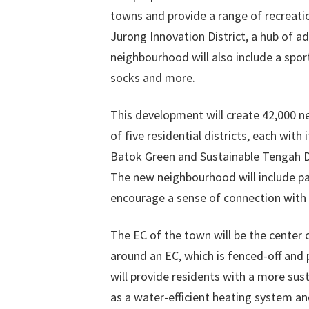
towns and provide a range of recreation
Jurong Innovation District, a hub of
neighbourhood will also include a sport
socks and more.
This development will create 42,000 ne
of five residential districts, each wit
Batok Green and Sustainable Tengah Dis
The new neighbourhood will include p
encourage a sense of connection with 
The EC of the town will be the center 
around an EC, which is fenced-off an
will provide residents with a more sus
as a water-efficient heating system an