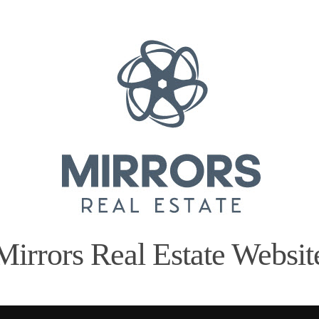
Mirrors Real Estate Websit