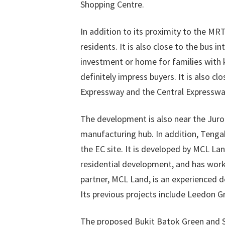
Shopping Centre.
In addition to its proximity to the MR
residents. It is also close to the bus i
investment or home for families with ki
definitely impress buyers. It is also 
Expressway and the Central Expresswa
The development is also near the Juro
manufacturing hub. In addition, Tengah
the EC site. It is developed by MCL L
residential development, and has worke
partner, MCL Land, is an experienced 
Its previous projects include Leedon Gr
The proposed Bukit Batok Green and Su