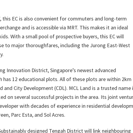
T, this EC is also convenient for commuters and long-term
nterchange and is accessible via MRT. This makes it an ideal
ds. With a small pool of prospective buyers, this EC will
close to major thoroughfares, including the Jurong East-West
y.
ng Innovation District, Singapore’s newest advanced
 has 12 educational plots. All of these plots are within 2km
and and City Development (CDL). MCL Land is a trusted name 
d on several successful projects in the area. Its joint ventu
developer with decades of experience in residential developm
een, Parc Esta, and Sol Acres.
bstainably designed Tengah District will link neighbouring