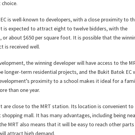
 choice.
EC is well-known to developers, with a close proximity to th
is expected to attract eight to twelve bidders, with the
, or about $650 per square foot. It is possible that the winni
ct is received well.
 development, the winning developer will have access to the 
be longer-term residential projects, and the Bukit Batok EC w
evelopment’s proximity to a school makes it ideal for a fami
more than one year.
 are close to the MRT station. Its location is convenient to
shopping mall. It has many advantages, including being nea
 the MRT also means that it will be easy to reach other parts
will attract high demand.