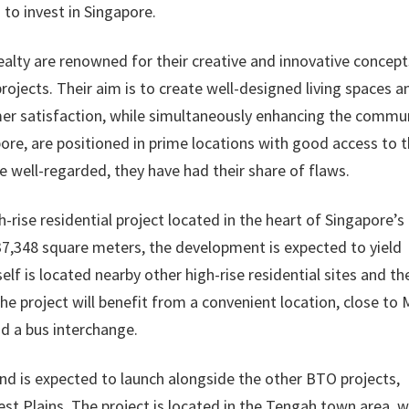
 to invest in Singapore.
alty are renowned for their creative and innovative concept
projects. Their aim is to create well-designed living spaces a
er satisfaction, while simultaneously enhancing the commun
pore, are positioned in prime locations with good access to 
re well-regarded, they have had their share of flaws.
-rise residential project located in the heart of Singapore’s
37,348 square meters, the development is expected to yield
self is located nearby other high-rise residential sites and th
 the project will benefit from a convenient location, close to
nd a bus interchange.
and is expected to launch alongside the other BTO projects,
est Plains. The project is located in the Tengah town area, 