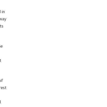
 in
sway
ts
he
t
of
rest
l