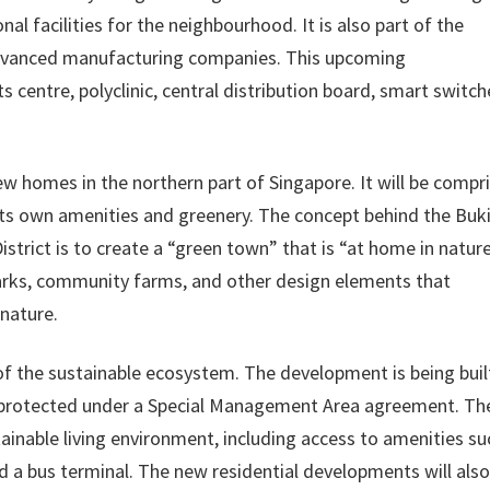
al facilities for the neighbourhood. It is also part of the
 advanced manufacturing companies. This upcoming
s centre, polyclinic, central distribution board, smart switc
w homes in the northern part of Singapore. It will be compr
h its own amenities and greenery. The concept behind the Buk
trict is to create a “green town” that is “at home in nature
arks, community farms, and other design elements that
nature.
of the sustainable ecosystem. The development is being buil
d protected under a Special Management Area agreement. Th
tainable living environment, including access to amenities su
d a bus terminal. The new residential developments will also