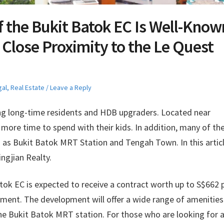
f the Bukit Batok EC Is Well-Know
 Close Proximity to the Le Quest
gal
,
Real Estate
Leave a Reply
g long-time residents and HDB upgraders. Located near
more time to spend with their kids. In addition, many of th
ch as Bukit Batok MRT Station and Tengah Town. In this articl
ngjian Realty.
tok EC is expected to receive a contract worth up to S$662 
opment. The development will offer a wide range of amenitie
the Bukit Batok MRT station. For those who are looking for 