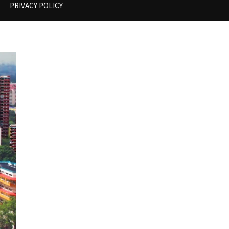
PRIVACY POLICY