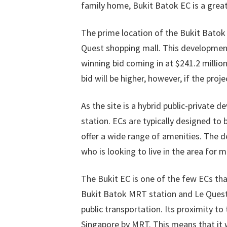
family home, Bukit Batok EC is a great
The prime location of the Bukit Batok 
Quest shopping mall. This development 
winning bid coming in at $241.2 million
bid will be higher, however, if the proje
As the site is a hybrid public-private
station. ECs are typically designed to 
offer a wide range of amenities. The d
who is looking to live in the area for 
The Bukit EC is one of the few ECs that
Bukit Batok MRT station and Le Quest 
public transportation. Its proximity to
Singapore by MRT. This means that it 