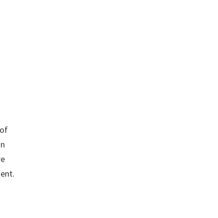
 of
in
re
ent.