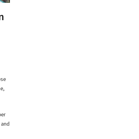
n
ese
e,
per
s and
a