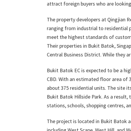
attract foreign buyers who are looking
The property developers at Qingjian Re
ranging from industrial to residential 
meet the highest standards of custom
Their properties in Bukit Batok, Singa
Central Business District. While they a
Bukit Batok EC is expected to be a high
CBD. With an estimated floor area of 
about 375 residential units. The site it
Bukit Batok Hillside Park. As a result,
stations, schools, shopping centres, a
The project is located in Bukit Batok 
including West Scape, West Hill, and W