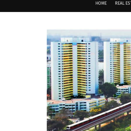
HOME
REAL ES