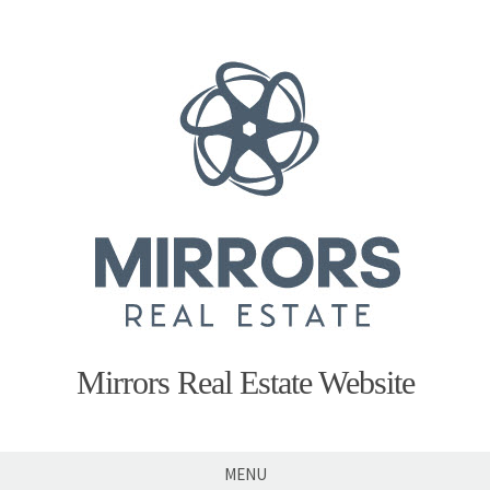
Skip
to
content
Mirrors Real Estate Website
MENU