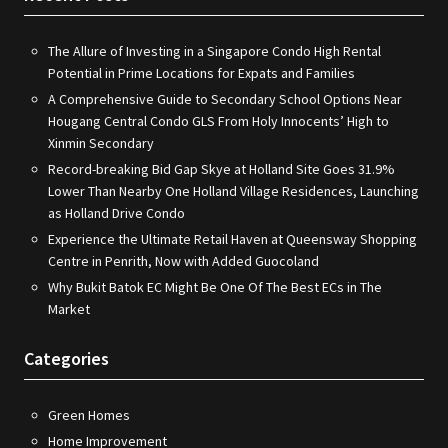
The Allure of Investing in a Singapore Condo High Rental
Potential in Prime Locations for Expats and Families
A Comprehensive Guide to Secondary School Options Near
Hougang Central Condo GLS From Holy Innocents’ High to
Xinmin Secondary
Record-breaking Bid Gap Skye at Holland Site Goes 31.9%
Lower Than Nearby One Holland Village Residences, Launching
as Holland Drive Condo
Experience the Ultimate Retail Haven at Queensway Shopping
Centre in Penrith, Now with Added Guocoland
Why Bukit Batok EC Might Be One Of The Best ECs in The
Market
Categories
Green Homes
Home Improvement