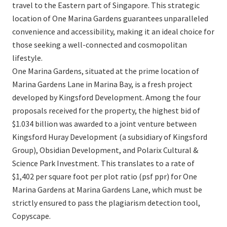
travel to the Eastern part of Singapore. This strategic
location of One Marina Gardens guarantees unparalleled
convenience and accessibility, making it an ideal choice for
those seeking a well-connected and cosmopolitan
lifestyle.
One Marina Gardens, situated at the prime location of
Marina Gardens Lane in Marina Bay, is a fresh project
developed by Kingsford Development. Among the four
proposals received for the property, the highest bid of
$1.034 billion was awarded to a joint venture between
Kingsford Huray Development (a subsidiary of Kingsford
Group), Obsidian Development, and Polarix Cultural &
Science Park Investment. This translates to a rate of
$1,402 per square foot per plot ratio (psf ppr) for One
Marina Gardens at Marina Gardens Lane, which must be
strictly ensured to pass the plagiarism detection tool,
Copyscape.