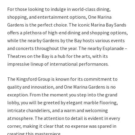
For those looking to indulge in world-class dining,
shopping, and entertainment options, One Marina
Gardens is the perfect choice. The iconic Marina Bay Sands
offers a plethora of high-end dining and shopping options,
while the nearby Gardens by the Bay hosts various events
and concerts throughout the year. The nearby Esplanade –
Theatres on the Bay is a hub for the arts, with its
impressive lineup of international performances.
The Kingsford Group is known for its commitment to
quality and innovation, and One Marina Gardens is no
exception. From the moment you step into the grand
lobby, you will be greeted by elegant marble flooring,
intricate chandeliers, and a warm and welcoming
atmosphere. The attention to detail is evident in every
corner, making it clear that no expense was spared in
creating this masterpiece.