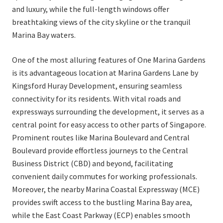
and luxury, while the full-length windows offer
breathtaking views of the city skyline or the tranquil
Marina Bay waters.
One of the most alluring features of One Marina Gardens
is its advantageous location at Marina Gardens Lane by
Kingsford Huray Development, ensuring seamless
connectivity for its residents. With vital roads and
expressways surrounding the development, it serves as a
central point for easy access to other parts of Singapore.
Prominent routes like Marina Boulevard and Central
Boulevard provide effortless journeys to the Central
Business District (CBD) and beyond, facilitating
convenient daily commutes for working professionals.
Moreover, the nearby Marina Coastal Expressway (MCE)
provides swift access to the bustling Marina Bay area,
while the East Coast Parkway (ECP) enables smooth