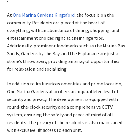
:
At
One Marina Gardens Kingsford
, the focus is on the
community. Residents are placed at the heart of
everything, with an abundance of dining, shopping, and
entertainment choices right at their fingertips.
Additionally, prominent landmarks such as the Marina Bay
Sands, Gardens by the Bay, and the Esplanade are just a
stone’s throw away, providing an array of opportunities
for relaxation and socializing.
In addition to its luxurious amenities and prime location,
One Marina Gardens also offers an unparalleled level of
security and privacy. The development is equipped with
round-the-clock security and a comprehensive CCTV
system, ensuring the safety and peace of mind of all
residents. The privacy of the residents is also maintained
with exclusive lift access to each unit.