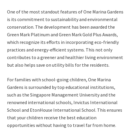
One of the most standout features of One Marina Gardens
is its commitment to sustainability and environmental
conservation. The development has been awarded the
Green Mark Platinum and Green Mark Gold Plus Awards,
which recognize its efforts in incorporating eco-friendly
practices and energy-efficient systems. This not only
contributes to a greener and healthier living environment
but also helps save on utility bills for the residents.
For families with school-going children, One Marina
Gardens is surrounded by top educational institutions,
such as the Singapore Management University and the
renowned international schools, Invictus International
School and EtonHouse International School. This ensures
that your children receive the best education
opportunities without having to travel far from home.