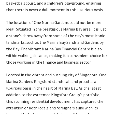
basketball court, and a children’s playground, ensuring
that there is never a dull moment in this luxurious oasis.
The location of One Marina Gardens could not be more
ideal. Situated in the prestigious Marina Bay area, it is just
a stone’s throw away from some of the city’s most iconic
landmarks, such as the Marina Bay Sands and Gardens by
the Bay. The vibrant Marina Bay Financial Centre is also
within walking distance, making it a convenient choice for
those working in the finance and business sector.
Located in the vibrant and bustling city of Singapore, One
Marina Gardens Kingsford stands tall and proud as a
luxurious oasis in the heart of Marina Bay. As the latest
addition to the esteemed Kingsford Group’s portfolio,
this stunning residential development has captured the
attention of both locals and foreigners alike with its