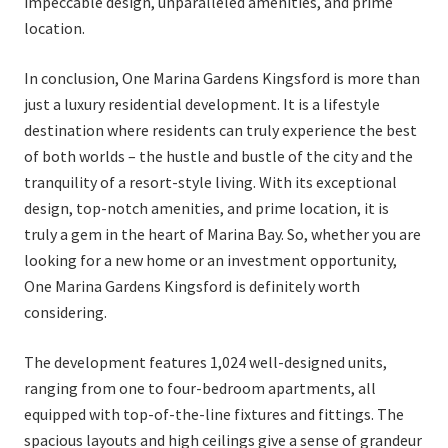
impeccable design, unparalleled amenities, and prime
location.
In conclusion, One Marina Gardens Kingsford is more than
just a luxury residential development. It is a lifestyle
destination where residents can truly experience the best
of both worlds – the hustle and bustle of the city and the
tranquility of a resort-style living. With its exceptional
design, top-notch amenities, and prime location, it is
truly a gem in the heart of Marina Bay. So, whether you are
looking for a new home or an investment opportunity,
One Marina Gardens Kingsford is definitely worth
considering.
The development features 1,024 well-designed units,
ranging from one to four-bedroom apartments, all
equipped with top-of-the-line fixtures and fittings. The
spacious layouts and high ceilings give a sense of grandeur