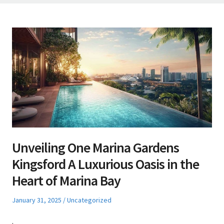
Unveiling One Marina Gardens
Kingsford A Luxurious Oasis in the
Heart of Marina Bay
Posted
Posted
January 31, 2025
Uncategorized
on
in