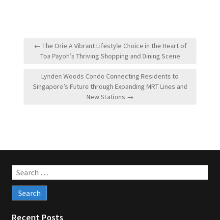
Post
← The Orie A Vibrant Lifestyle Choice in the Heart of
navigation
Toa Payoh’s Thriving Shopping and Dining Scene
Lynden Woods Condo Connecting Residents to
Singapore’s Future through Expanding MRT Lines and
New Stations →
Search
for:
Recent Posts