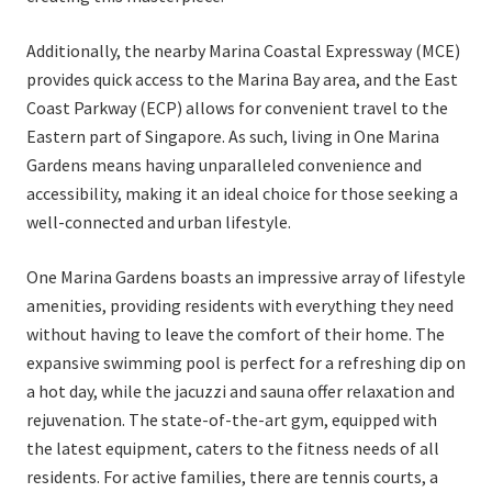
Additionally, the nearby Marina Coastal Expressway (MCE)
provides quick access to the Marina Bay area, and the East
Coast Parkway (ECP) allows for convenient travel to the
Eastern part of Singapore. As such, living in One Marina
Gardens means having unparalleled convenience and
accessibility, making it an ideal choice for those seeking a
well-connected and urban lifestyle.
One Marina Gardens boasts an impressive array of lifestyle
amenities, providing residents with everything they need
without having to leave the comfort of their home. The
expansive swimming pool is perfect for a refreshing dip on
a hot day, while the jacuzzi and sauna offer relaxation and
rejuvenation. The state-of-the-art gym, equipped with
the latest equipment, caters to the fitness needs of all
residents. For active families, there are tennis courts, a