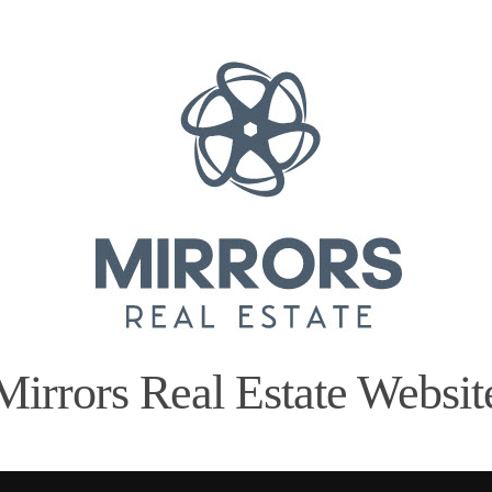
Mirrors Real Estate Websit