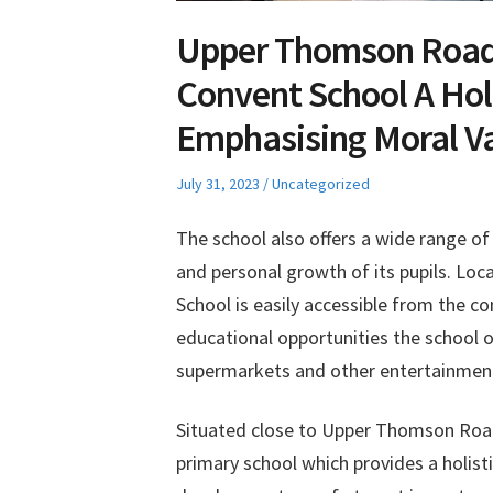
Upper Thomson Road
Convent School A Hol
Emphasising Moral V
Posted
Posted
July 31, 2023
Uncategorized
on
in
The school also offers a wide range o
and personal growth of its pupils. Lo
School is easily accessible from the c
educational opportunities the school of
supermarkets and other entertainment o
Situated close to Upper Thomson Road
primary school which provides a holis