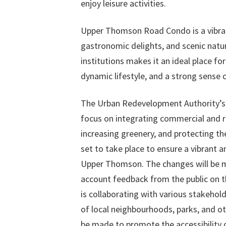
enjoy leisure activities.
Upper Thomson Road Condo is a vibran
gastronomic delights, and scenic natura
institutions makes it an ideal place fo
dynamic lifestyle, and a strong sense
The Urban Redevelopment Authority’s 
focus on integrating commercial and re
increasing greenery, and protecting th
set to take place to ensure a vibrant 
Upper Thomson. The changes will be ma
account feedback from the public on th
is collaborating with various stakehol
of local neighbourhoods, parks, and ot
be made to promote the accessibility of