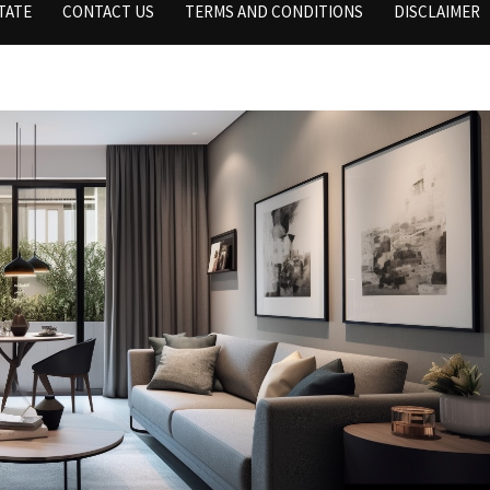
TATE
CONTACT US
TERMS AND CONDITIONS
DISCLAIMER