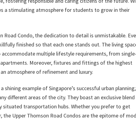
 fostering responsible and caring citizens of the future. Wi
des a stimulating atmosphere for students to grow in their
oad Condo, the dedication to detail is unmistakable. Eve
illfully finished so that each one stands out. The living spac
to accommodate multiple lifestyle requirements, from single
apartments. Moreover, fixtures and fittings of the highest
ng an atmosphere of refinement and luxury.
shining example of Singapore’s successful urban planning;
y different areas of the city. They boast an exclusive blend
ly situated transportation hubs. Whether you prefer to get
car, the Upper Thomson Road Condos are the epitome of mo