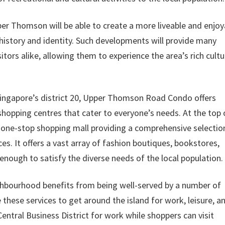
er Thomson will be able to create a more liveable and enjoy
 history and identity. Such developments will provide many
sitors alike, allowing them to experience the area’s rich cultu
 Singapore’s district 20, Upper Thomson Road Condo offers
 shopping centres that cater to everyone’s needs. At the top 
 one-stop shopping mall providing a comprehensive selectio
ces. It offers a vast array of fashion boutiques, bookstores,
enough to satisfy the diverse needs of the local population.
ourhood benefits from being well-served by a number of
 these services to get around the island for work, leisure, a
ntral Business District for work while shoppers can visit