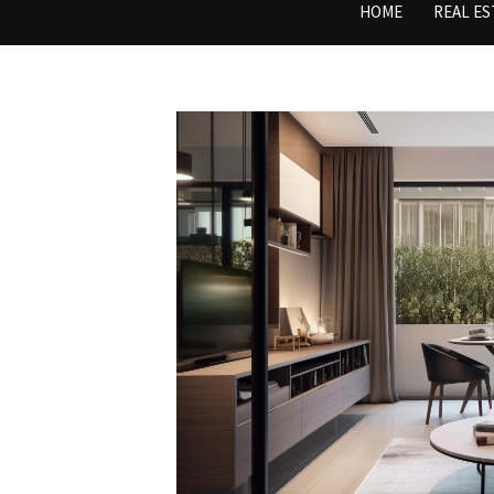
HOME
REAL ES