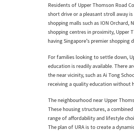
Residents of Upper Thomson Road Cond
short drive or a pleasant stroll away i
shopping malls such as ION Orchard, Ng
shopping centres in proximity, Upper
having Singapore’s premier shopping di
For families looking to settle down, 
education is readily available. There 
the near vicinity, such as Ai Tong Schoo
receiving a quality education without
The neighbourhood near Upper Thomson 
These housing structures, a combined co
range of affordability and lifestyle ch
The plan of URA is to create a dynami