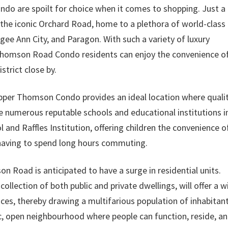
o are spoilt for choice when it comes to shopping. Just a
s the iconic Orchard Road, home to a plethora of world-class
ee Ann City, and Paragon. With such a variety of luxury
 Thomson Road Condo residents can enjoy the convenience o
strict close by.
Upper Thomson Condo provides an ideal location where quali
are numerous reputable schools and educational institutions i
l and Raffles Institution, offering children the convenience o
 having to spend long hours commuting.
Road is anticipated to have a surge in residential units.
llection of both public and private dwellings, will offer a w
oices, thereby drawing a multifarious population of inhabitant
c, open neighbourhood where people can function, reside, a