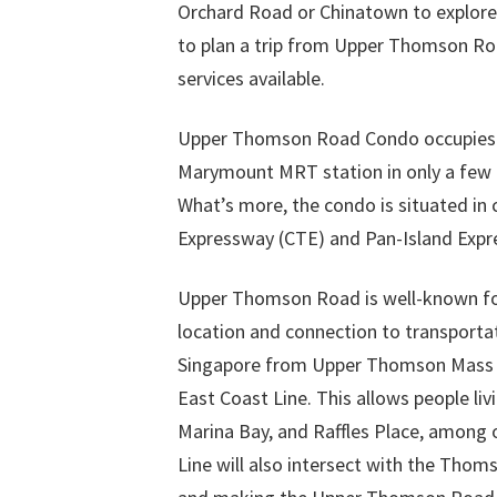
Orchard Road or Chinatown to explore th
to plan a trip from Upper Thomson Ro
services available.
Upper Thomson Road Condo occupies a p
Marymount MRT station in only a few 
What’s more, the condo is situated in 
Expressway (CTE) and Pan-Island Expres
Upper Thomson Road is well-known for 
location and connection to transportat
Singapore from Upper Thomson Mass R
East Coast Line. This allows people l
Marina Bay, and Raffles Place, among ot
Line will also intersect with the Thom