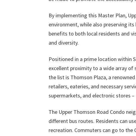
By implementing this Master Plan, Upp
environment, while also preserving its
benefits to both local residents and vi
and diversity.
Positioned in a prime location within
excellent proximity to a wide array of
the list is Thomson Plaza, a renowned
retailers, eateries, and necessary servi
supermarkets, and electronic stores – 
The Upper Thomson Road Condo neighb
different bus routes. Residents can use
recreation. Commuters can go to the Ce