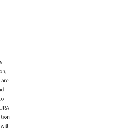
a
on,
 are
nd
to
 URA
ation
will