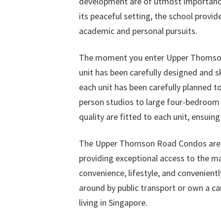
development are of utmost importance,
its peaceful setting, the school provi
academic and personal pursuits.
The moment you enter Upper Thomson R
unit has been carefully designed and sk
each unit has been carefully planned 
person studios to large four-bedroom 
quality are fitted to each unit, ensui
The Upper Thomson Road Condos are a 
providing exceptional access to the man
convenience, lifestyle, and convenient
around by public transport or own a 
living in Singapore.