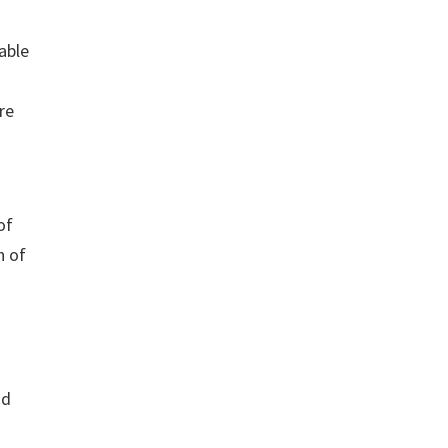
able
re
of
n of
nd