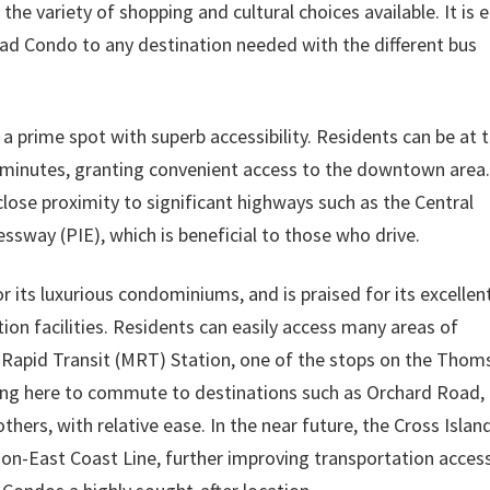
e variety of shopping and cultural choices available. It is 
ad Condo to any destination needed with the different bus
rime spot with superb accessibility. Residents can be at 
minutes, granting convenient access to the downtown area.
close proximity to significant highways such as the Central
sway (PIE), which is beneficial to those who drive.
its luxurious condominiums, and is praised for its excellen
ion facilities. Residents can easily access many areas of
apid Transit (MRT) Station, one of the stops on the Thom
iving here to commute to destinations such as Orchard Road,
hers, with relative ease. In the near future, the Cross Islan
son-East Coast Line, further improving transportation acces