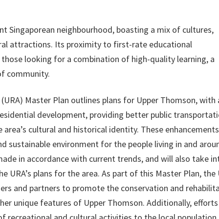
t Singaporean neighbourhood, boasting a mix of cultures,
l attractions. Its proximity to first-rate educational
r those looking for a combination of high-quality learning, a
 of community.
(URA) Master Plan outlines plans for Upper Thomson, with 
sidential development, providing better public transportati
e area’s cultural and historical identity. These enhancements
and sustainable environment for the people living in and arou
de in accordance with current trends, and will also take in
e URA’s plans for the area. As part of this Master Plan, the
ders and partners to promote the conservation and rehabilit
her unique features of Upper Thomson. Additionally, efforts 
 recreational and cultural activities to the local population.