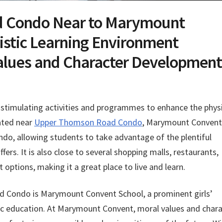
 Condo Near to Marymount
istic Learning Environment
alues and Character Development
f stimulating activities and programmes to enhance the phys
cated near
Upper Thomson Road Condo
, Marymount Convent
ondo, allowing students to take advantage of the plentiful
fers. It is also close to several shopping malls, restaurants,
ptions, making it a great place to live and learn.
 Condo is Marymount Convent School, a prominent girls’
tic education. At Marymount Convent, moral values and char