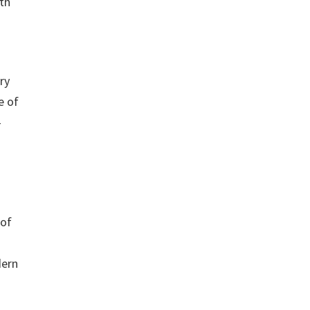
th
ry
e of
-
 of
dern