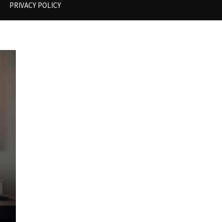
PRIVACY POLICY