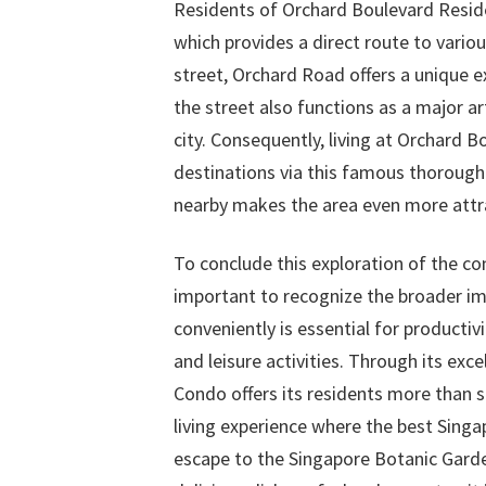
Residents of Orchard Boulevard Resid
which provides a direct route to vario
street, Orchard Road offers a unique ex
the street also functions as a major ar
city. Consequently, living at Orchard 
destinations via this famous thorough
nearby makes the area even more attr
To conclude this exploration of the co
important to recognize the broader imp
conveniently is essential for productivi
and leisure activities. Through its ex
Condo offers its residents more than 
living experience where the best Singa
escape to the Singapore Botanic Garden