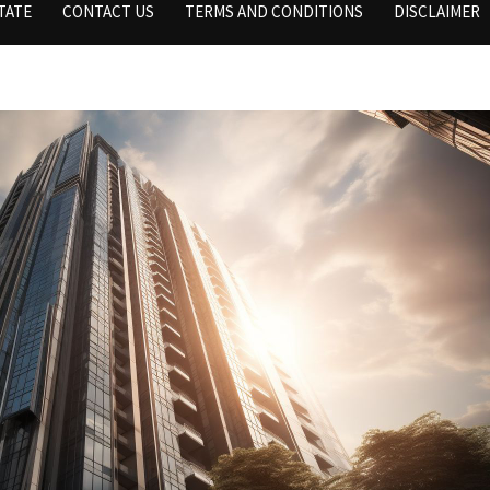
TATE
CONTACT US
TERMS AND CONDITIONS
DISCLAIMER