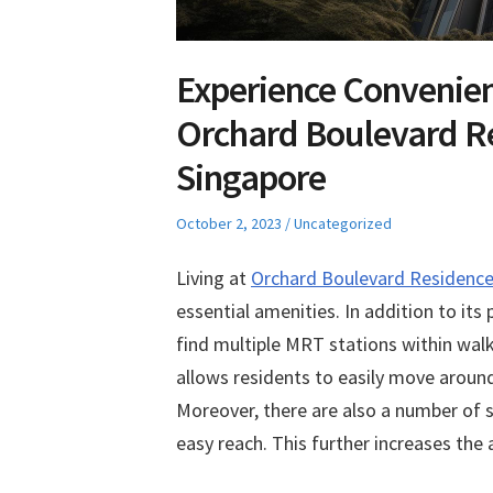
Experience Convenien
Orchard Boulevard R
Singapore
Posted
Posted
October 2, 2023
Uncategorized
on
in
Living at
Orchard Boulevard Residenc
essential amenities. In addition to it
find multiple MRT stations within walki
allows residents to easily move around t
Moreover, there are also a number of s
easy reach. This further increases the 