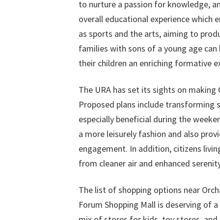
to nurture a passion for knowledge, an 
overall educational experience which
as sports and the arts, aiming to produ
families with sons of a young age can 
their children an enriching formative e
The URA has set its sights on making
Proposed plans include transforming se
especially beneficial during the weeken
a more leisurely fashion and also prov
engagement. In addition, citizens liv
from cleaner air and enhanced serenity, 
The list of shopping options near Orc
Forum Shopping Mall is deserving of a 
mix of stores for kids, toy stores, and