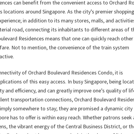
ences can benefit from the convenient access to Orchard R
us locations around Singapore. As the city’s premier shoppin
perience; in addition to its many stores, malls, and activitie
terial road, connecting its inhabitants to different areas of t
Boulevard Residences means that one can quickly reach other
fare. Not to mention, the convenience of the train system
active.
nnectivity of Orchard Boulevard Residences Condo, it is
lications of this easy access. In busy Singapore, being loca
ty and efficiency, and can greatly improve one’s quality of lif
cellent transportation connections, Orchard Boulevard Reside
simply somewhere to stay; they are promised a dynamic city
pore has to offer is within easy reach. Whether patrons seek
s, the vibrant energy of the Central Business District, or th