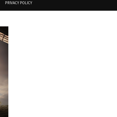
PRIVACY POLICY