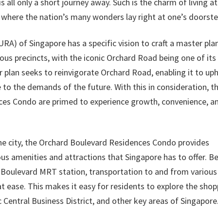
is all only a short journey away. Such is the charm of living at
where the nation’s many wonders lay right at one’s doorste
A) of Singapore has a specific vision to craft a master pla
ous precincts, with the iconic Orchard Road being one of its
r plan seeks to reinvigorate Orchard Road, enabling it to up
e to the demands of the future. With this in consideration, t
nces Condo are primed to experience growth, convenience, a
 the city, the Orchard Boulevard Residences Condo provides
ous amenities and attractions that Singapore has to offer. B
 Boulevard MRT station, transportation to and from various
t ease. This makes it easy for residents to explore the shop
 Central Business District, and other key areas of Singapore