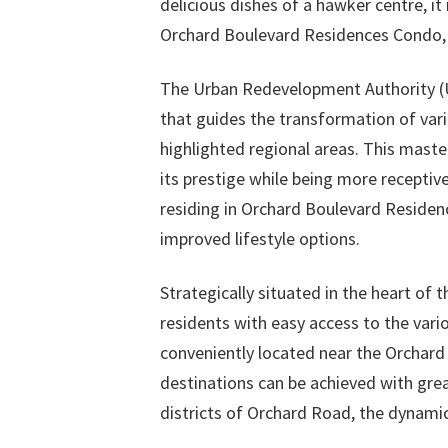
delicious dishes of a hawker centre, it 
Orchard Boulevard Residences Condo, 
The Urban Redevelopment Authority (UR
that guides the transformation of vari
highlighted regional areas. This maste
its prestige while being more receptiv
residing in Orchard Boulevard Reside
improved lifestyle options.
Strategically situated in the heart of
residents with easy access to the vari
conveniently located near the Orchard
destinations can be achieved with grea
districts of Orchard Road, the dynamic