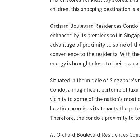
children, this shopping destination is 
Orchard Boulevard Residences Condo is
enhanced by its premier spot in Singa
advantage of proximity to some of the
convenience to the residents. With the 
energy is brought close to their own a
Situated in the middle of Singapore’s 
Condo, a magnificent epitome of luxury
vicinity to some of the nation’s most 
location promises its tenants the pote
Therefore, the condo’s proximity to to
At Orchard Boulevard Residences Cond