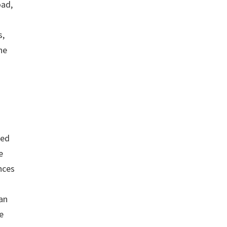
oad,
g
s,
he
ted
e
nces
 an
e