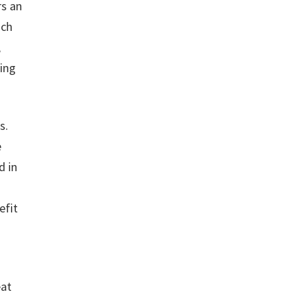
rs an
uch
,
ting
s.
e
d in
efit
eat