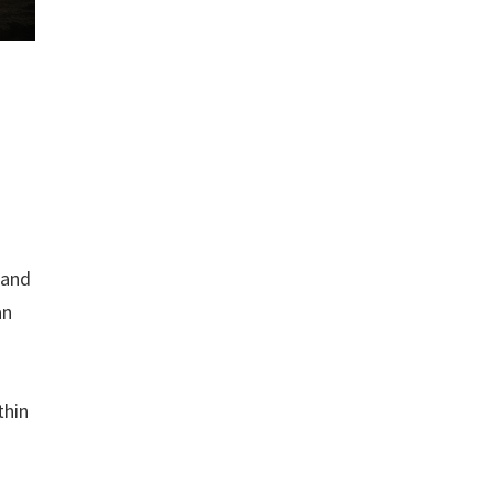
 and
an
thin