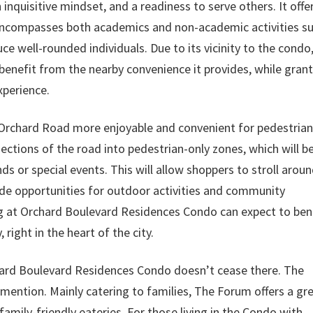
inquisitive mindset, and a readiness to serve others. It offe
 encompasses both academics and non-academic activities s
ce well-rounded individuals. Due to its vicinity to the condo
benefit from the nearby convenience it provides, while gran
xperience.
 Orchard Road more enjoyable and convenient for pedestrian
ctions of the road into pedestrian-only zones, which will b
ds or special events. This will allow shoppers to stroll aroun
ide opportunities for outdoor activities and community
ing at Orchard Boulevard Residences Condo can expect to ben
right in the heart of the city.
hard Boulevard Residences Condo doesn’t cease there. The
mention. Mainly catering to families, The Forum offers a gr
 family-friendly eateries. For those living in the Condo with