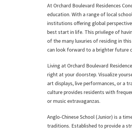
At Orchard Boulevard Residences Condo
education. With a range of local schoo
institutions offering global perspective
best start in life. This privilege of h
of the many luxuries of residing in thi
can look forward to a brighter future 
Living at Orchard Boulevard Residence
right at your doorstep. Visualize you
art displays, live performances, or a t
culture provides residents with frequen
or music extravaganzas.
Anglo-Chinese School (Junior) is a tim
traditions. Established to provide a s