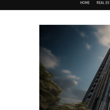
HOME
REAL ES