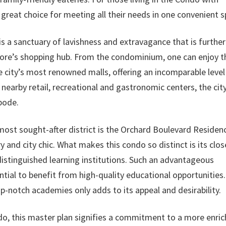
a great choice for meeting all their needs in one convenient s
 a sanctuary of lavishness and extravagance that is further
pore’s shopping hub. From the condominium, one can enjoy t
 city’s most renowned malls, offering an incomparable level
nearby retail, recreational and gastronomic centers, the city
bode.
most sought-after district is the Orchard Boulevard Residen
 and city chic. What makes this condo so distinct is its clos
distinguished learning institutions. Such an advantageous
ntial to benefit from high-quality educational opportunities.
p-notch academies only adds to its appeal and desirability.
o, this master plan signifies a commitment to a more enri