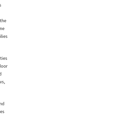
s
 the
one
lies
ties
door
d
ws,
and
ves