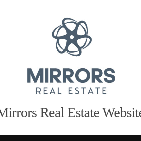
Mirrors Real Estate Websit