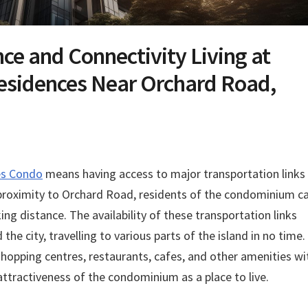
ce and Connectivity Living at
esidences Near Orchard Road,
es Condo
means having access to major transportation links
s proximity to Orchard Road, residents of the condominium c
ng distance. The availability of these transportation links
he city, travelling to various parts of the island in no time.
hopping centres, restaurants, cafes, and other amenities wi
attractiveness of the condominium as a place to live.