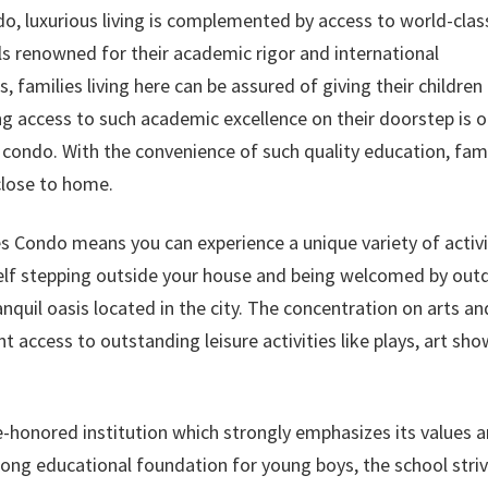
, luxurious living is complemented by access to world-clas
ls renowned for their academic rigor and international
s, families living here can be assured of giving their children
aving access to such academic excellence on their doorstep is 
s condo. With the convenience of such quality education, fami
close to home.
s Condo means you can experience a unique variety of activi
rself stepping outside your house and being welcomed by out
ranquil oasis located in the city. The concentration on arts an
t access to outstanding leisure activities like plays, art sho
e-honored institution which strongly emphasizes its values 
trong educational foundation for young boys, the school stri