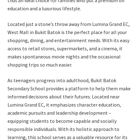
thus an ideal choice for families who put a premium on
education and a luxurious lifestyle.
Located just a stone’s throw away from Lumina Grand EC,
West Mall in Bukit Batok is the perfect place for all your
shopping, dining, and entertainment needs. With its easy
access to retail stores, supermarkets, and a cinema, it
makes spontaneous movie nights and the occasional
shopping trips so much easier.
As teenagers progress into adulthood, Bukit Batok
Secondary School provides a platform to help them make
informed decisions about their futures. Located near
Lumina Grand EC, it emphasizes character education,
academic pursuits and leadership development –
equipping students to become capable and socially
responsible individuals. With its holistic approach to
learning, this school serves as a valuable resource for its