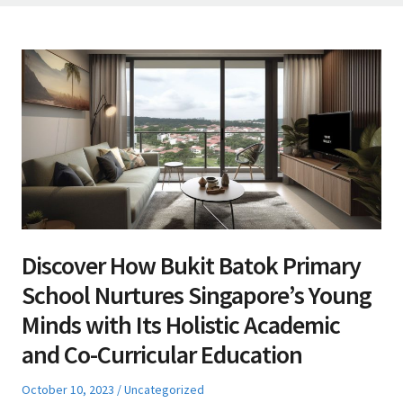
Discover How Bukit Batok Primary
School Nurtures Singapore’s Young
Minds with Its Holistic Academic
and Co-Curricular Education
Posted
Posted
October 10, 2023
Uncategorized