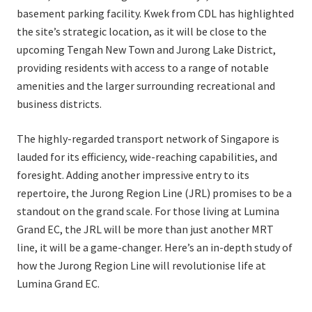
basement parking facility. Kwek from CDL has highlighted
the site’s strategic location, as it will be close to the
upcoming Tengah New Town and Jurong Lake District,
providing residents with access to a range of notable
amenities and the larger surrounding recreational and
business districts.
The highly-regarded transport network of Singapore is
lauded for its efficiency, wide-reaching capabilities, and
foresight. Adding another impressive entry to its
repertoire, the Jurong Region Line (JRL) promises to be a
standout on the grand scale. For those living at Lumina
Grand EC, the JRL will be more than just another MRT
line, it will be a game-changer. Here’s an in-depth study of
how the Jurong Region Line will revolutionise life at
Lumina Grand EC.