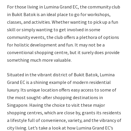
For those living in Lumina Grand EC, the community club
in Bukit Batok is an ideal place to go for workshops,
classes, and activities. Whether wanting to pick up a fun
skill or simply wanting to get involved in some
community events, the club offers a plethora of options
for holistic development and fun. It may not be a
conventional shopping centre, but it surely does provide
something much more valuable.
Situated in the vibrant district of Bukit Batok, Lumina
Grand EC is a shining example of modern residential
luxury. Its unique location offers easy access to some of
the most sought-after shopping destinations in
Singapore. Having the choice to visit these major
shopping centres, which are close by, grants its residents
a lifestyle full of convenience, variety, and the vibrancy of
city living. Let’s take a look at how Lumina Grand EC’s