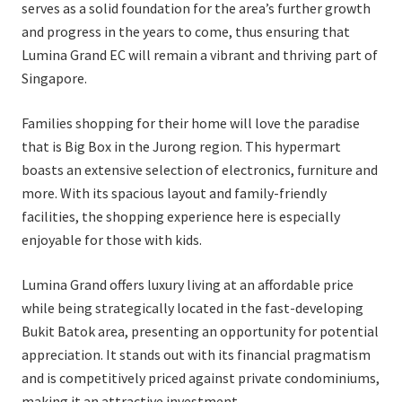
serves as a solid foundation for the area’s further growth
and progress in the years to come, thus ensuring that
Lumina Grand EC will remain a vibrant and thriving part of
Singapore.
Families shopping for their home will love the paradise
that is Big Box in the Jurong region. This hypermart
boasts an extensive selection of electronics, furniture and
more. With its spacious layout and family-friendly
facilities, the shopping experience here is especially
enjoyable for those with kids.
Lumina Grand offers luxury living at an affordable price
while being strategically located in the fast-developing
Bukit Batok area, presenting an opportunity for potential
appreciation. It stands out with its financial pragmatism
and is competitively priced against private condominiums,
making it an attractive investment.