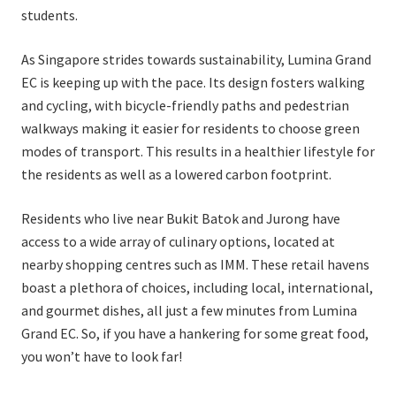
students.
As Singapore strides towards sustainability, Lumina Grand
EC is keeping up with the pace. Its design fosters walking
and cycling, with bicycle-friendly paths and pedestrian
walkways making it easier for residents to choose green
modes of transport. This results in a healthier lifestyle for
the residents as well as a lowered carbon footprint.
Residents who live near Bukit Batok and Jurong have
access to a wide array of culinary options, located at
nearby shopping centres such as IMM. These retail havens
boast a plethora of choices, including local, international,
and gourmet dishes, all just a few minutes from Lumina
Grand EC. So, if you have a hankering for some great food,
you won’t have to look far!