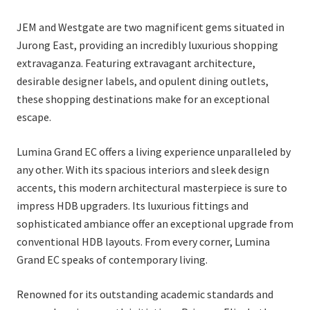
JEM and Westgate are two magnificent gems situated in
Jurong East, providing an incredibly luxurious shopping
extravaganza. Featuring extravagant architecture,
desirable designer labels, and opulent dining outlets,
these shopping destinations make for an exceptional
escape.
Lumina Grand EC offers a living experience unparalleled by
any other. With its spacious interiors and sleek design
accents, this modern architectural masterpiece is sure to
impress HDB upgraders. Its luxurious fittings and
sophisticated ambiance offer an exceptional upgrade from
conventional HDB layouts. From every corner, Lumina
Grand EC speaks of contemporary living.
Renowned for its outstanding academic standards and