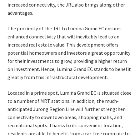
increased connectivity, the JRL also brings along other
advantages.
The proximity of the JRL to Lumina Grand EC ensures
enhanced connectivity that will inevitably lead to an
increased real estate value. This development offers
potential homeowners and investors a great opportunity
for their investments to grow, providing a higher return
on investment. Hence, Lumina Grand EC stands to benefit
greatly from this infrastructural development.
Located in a prime spot, Lumina Grand EC is situated close
to a number of MRT stations. In addition, the much-
anticipated Jurong Region Line will further strengthen
connectivity to downtown areas, shopping malls, and
recreational spots. Thanks to its convenient location,
residents are able to benefit from a car-free commute to