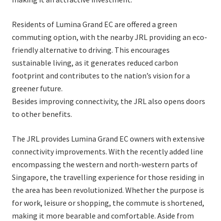
Residents of Lumina Grand EC are offered a green
commuting option, with the nearby JRL providing an eco-
friendly alternative to driving. This encourages
sustainable living, as it generates reduced carbon
footprint and contributes to the nation’s vision for a
greener future.
Besides improving connectivity, the JRL also opens doors
to other benefits.
The JRL provides Lumina Grand EC owners with extensive
connectivity improvements. With the recently added line
encompassing the western and north-western parts of
Singapore, the travelling experience for those residing in
the area has been revolutionized. Whether the purpose is
for work, leisure or shopping, the commute is shortened,
making it more bearable and comfortable. Aside from