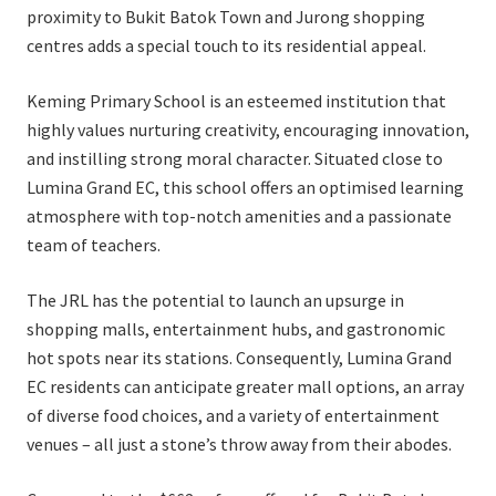
proximity to Bukit Batok Town and Jurong shopping
centres adds a special touch to its residential appeal.
Keming Primary School is an esteemed institution that
highly values nurturing creativity, encouraging innovation,
and instilling strong moral character. Situated close to
Lumina Grand EC, this school offers an optimised learning
atmosphere with top-notch amenities and a passionate
team of teachers.
The JRL has the potential to launch an upsurge in
shopping malls, entertainment hubs, and gastronomic
hot spots near its stations. Consequently, Lumina Grand
EC residents can anticipate greater mall options, an array
of diverse food choices, and a variety of entertainment
venues – all just a stone’s throw away from their abodes.