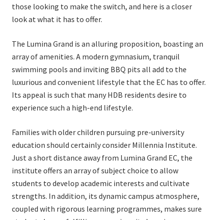
those looking to make the switch, and here is a closer
look at what it has to offer.
The Lumina Grand is an alluring proposition, boasting an
array of amenities. A modern gymnasium, tranquil
swimming pools and inviting BBQ pits all add to the
luxurious and convenient lifestyle that the EC has to offer.
Its appeal is such that many HDB residents desire to
experience such a high-end lifestyle.
Families with older children pursuing pre-university
education should certainly consider Millennia Institute.
Just a short distance away from Lumina Grand EC, the
institute offers an array of subject choice to allow
students to develop academic interests and cultivate
strengths. In addition, its dynamic campus atmosphere,
coupled with rigorous learning programmes, makes sure