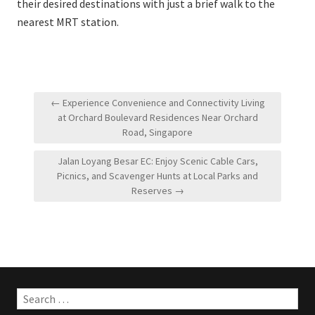
their desired destinations with just a brief walk to the
nearest MRT station.
Post
← Experience Convenience and Connectivity Living
navigation
at Orchard Boulevard Residences Near Orchard
Road, Singapore
Jalan Loyang Besar EC: Enjoy Scenic Cable Cars,
Picnics, and Scavenger Hunts at Local Parks and
Reserves →
Search
for: