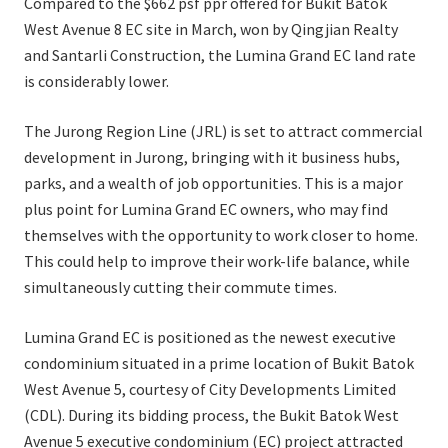
Compared to the $662 psf ppr offered for Bukit Batok
West Avenue 8 EC site in March, won by Qingjian Realty
and Santarli Construction, the Lumina Grand EC land rate
is considerably lower.
The Jurong Region Line (JRL) is set to attract commercial
development in Jurong, bringing with it business hubs,
parks, and a wealth of job opportunities. This is a major
plus point for Lumina Grand EC owners, who may find
themselves with the opportunity to work closer to home.
This could help to improve their work-life balance, while
simultaneously cutting their commute times.
Lumina Grand EC is positioned as the newest executive
condominium situated in a prime location of Bukit Batok
West Avenue 5, courtesy of City Developments Limited
(CDL). During its bidding process, the Bukit Batok West
Avenue 5 executive condominium (EC) project attracted