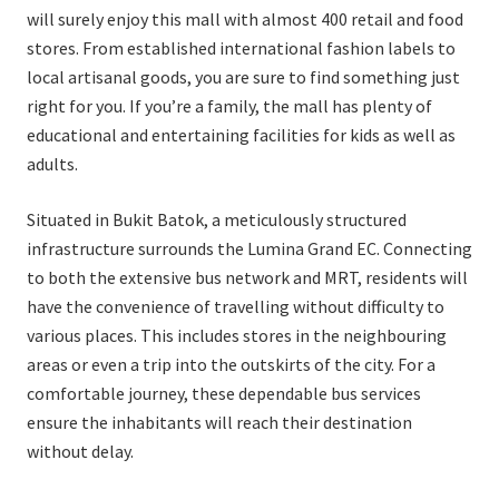
will surely enjoy this mall with almost 400 retail and food
stores. From established international fashion labels to
local artisanal goods, you are sure to find something just
right for you. If you’re a family, the mall has plenty of
educational and entertaining facilities for kids as well as
adults.
Situated in Bukit Batok, a meticulously structured
infrastructure surrounds the Lumina Grand EC. Connecting
to both the extensive bus network and MRT, residents will
have the convenience of travelling without difficulty to
various places. This includes stores in the neighbouring
areas or even a trip into the outskirts of the city. For a
comfortable journey, these dependable bus services
ensure the inhabitants will reach their destination
without delay.