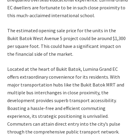
EC dwellers are fortunate to be in such close proximity to
this much-acclaimed international school.
The estimated opening sale price for the units in the
Bukit Batok West Avenue 5 project could be around $1,300
per square foot. This could have a significant impact on
the financial side of the market.
Located at the heart of Bukit Batok, Lumina Grand EC
offers extraordinary convenience for its residents. With
major transportation hubs like the Bukit Batok MRT and
multiple bus interchanges in close proximity, the
development provides superb transport accessibility.
Boasting a hassle-free and efficient commuting
experience, its strategic positioning is unrivalled.
Commuters can attain direct entry into the city’s pulse
through the comprehensive public transport network.