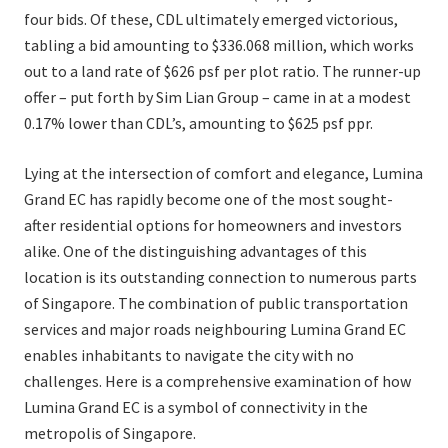
four bids. Of these, CDL ultimately emerged victorious,
tabling a bid amounting to $336.068 million, which works
out to a land rate of $626 psf per plot ratio. The runner-up
offer – put forth by Sim Lian Group – came in at a modest
0.17% lower than CDL’s, amounting to $625 psf ppr.
Lying at the intersection of comfort and elegance, Lumina
Grand EC has rapidly become one of the most sought-
after residential options for homeowners and investors
alike. One of the distinguishing advantages of this
location is its outstanding connection to numerous parts
of Singapore. The combination of public transportation
services and major roads neighbouring Lumina Grand EC
enables inhabitants to navigate the city with no
challenges. Here is a comprehensive examination of how
Lumina Grand EC is a symbol of connectivity in the
metropolis of Singapore.