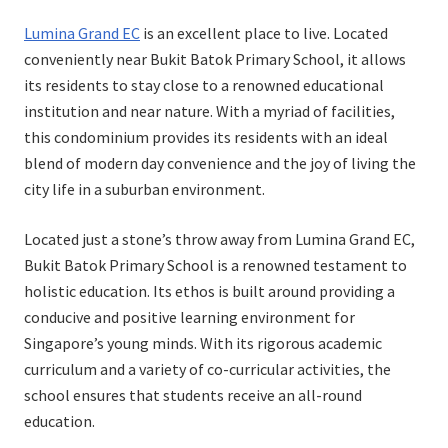
on
in
Lumina Grand EC
is an excellent place to live. Located
conveniently near Bukit Batok Primary School, it allows
its residents to stay close to a renowned educational
institution and near nature. With a myriad of facilities,
this condominium provides its residents with an ideal
blend of modern day convenience and the joy of living the
city life in a suburban environment.
Located just a stone’s throw away from Lumina Grand EC,
Bukit Batok Primary School is a renowned testament to
holistic education. Its ethos is built around providing a
conducive and positive learning environment for
Singapore’s young minds. With its rigorous academic
curriculum and a variety of co-curricular activities, the
school ensures that students receive an all-round
education.