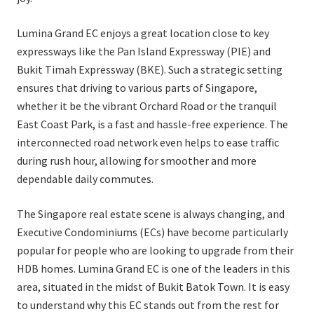
Lumina Grand EC enjoys a great location close to key
expressways like the Pan Island Expressway (PIE) and
Bukit Timah Expressway (BKE). Such a strategic setting
ensures that driving to various parts of Singapore,
whether it be the vibrant Orchard Road or the tranquil
East Coast Park, is a fast and hassle-free experience. The
interconnected road network even helps to ease traffic
during rush hour, allowing for smoother and more
dependable daily commutes.
The Singapore real estate scene is always changing, and
Executive Condominiums (ECs) have become particularly
popular for people who are looking to upgrade from their
HDB homes. Lumina Grand EC is one of the leaders in this
area, situated in the midst of Bukit Batok Town. It is easy
to understand why this EC stands out from the rest for