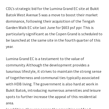
CDL’s strategic bid for the Lumina Grand EC site at Bukit
Batok West Avenue 5 was a move to boost their market
dominance, following their acquisition of the Tengah
Garden Walk EC site last June for $603 psf ppr. This is
particularly significant as the Copen Grand is scheduled to
be launched at the same site in the fourth quarter of this
year.
Lumina Grand EC is a testament to the value of
community. Although the development provides a
luxurious lifestyle, it strives to maintain the strong sense
of togetherness and communal ties typically associated
with HDB living. The government is also hard at work in
Bukit Batok, introducing numerous amenities and leisure
spots to further increase the appeal of this residential
area.