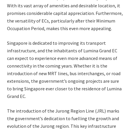
With its vast array of amenities and desirable location, it
promises considerable capital appreciation. Furthermore,
the versatility of ECs, particularly after their Minimum
Occupation Period, makes this even more appealing.
Singapore is dedicated to improving its transport
infrastructure, and the inhabitants of Lumina Grand EC
can expect to experience even more advanced means of
connectivity in the coming years. Whether it is the
introduction of new MRT lines, bus interchanges, or road
extensions, the government’s ongoing projects are sure
to bring Singapore ever closer to the residence of Lumina
Grand EC.
The introduction of the Jurong Region Line (JRL) marks
the government’s dedication to fuelling the growth and
evolution of the Jurong region. This key infrastructure