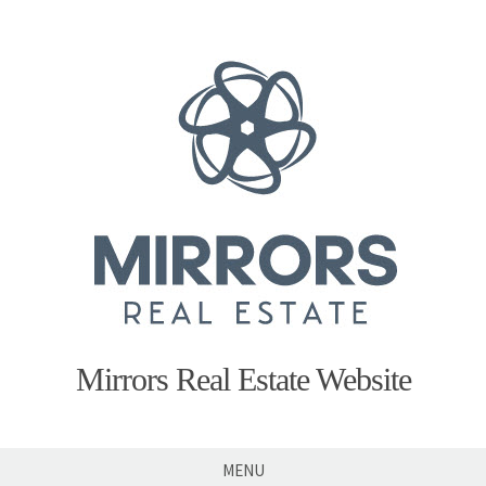
Skip
to
content
Mirrors Real Estate Website
MENU