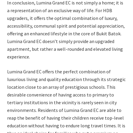
In conclusion, Lumina Grand EC is not simply a home; it is
a representation of an exclusive way of life. For HDB
upgraders, it offers the optimal combination of luxury,
accessibility, communal spirit and potential appreciation,
offering an enhanced lifestyle in the core of Bukit Batok.
Lumina Grand EC doesn’t simply provide an upgraded
apartment, but rather a well-rounded and elevated living
experience.
Lumina Grand EC offers the perfect combination of
luxurious living and quality education through its strategic
location close to an array of prestigious schools. This
desirable convenience of having access to primary to
tertiary institutions in the vicinity is rarely seen in city
environments. Residents of Lumina Grand EC are able to
reap the benefit of having their children receive top-level
education without having to endure long travel times. It is