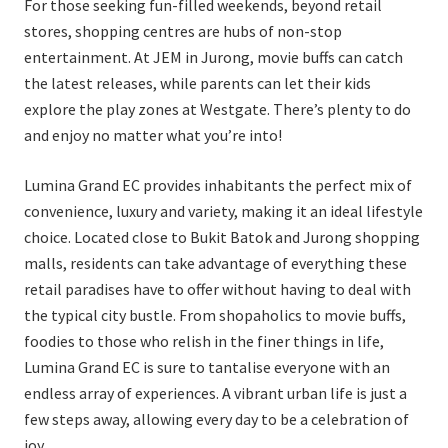
For those seeking fun-filled weekends, beyond retail
stores, shopping centres are hubs of non-stop
entertainment. At JEM in Jurong, movie buffs can catch
the latest releases, while parents can let their kids
explore the play zones at Westgate. There’s plenty to do
and enjoy no matter what you’re into!
Lumina Grand EC provides inhabitants the perfect mix of
convenience, luxury and variety, making it an ideal lifestyle
choice. Located close to Bukit Batok and Jurong shopping
malls, residents can take advantage of everything these
retail paradises have to offer without having to deal with
the typical city bustle. From shopaholics to movie buffs,
foodies to those who relish in the finer things in life,
Lumina Grand EC is sure to tantalise everyone with an
endless array of experiences. A vibrant urban life is just a
few steps away, allowing every day to be a celebration of
joy.