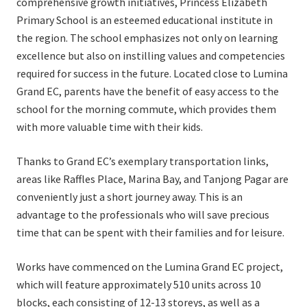
comprehensive growth initiatives, Princess Elizabeth
Primary School is an esteemed educational institute in
the region. The school emphasizes not only on learning
excellence but also on instilling values and competencies
required for success in the future. Located close to Lumina
Grand EC, parents have the benefit of easy access to the
school for the morning commute, which provides them
with more valuable time with their kids.
Thanks to Grand EC’s exemplary transportation links,
areas like Raffles Place, Marina Bay, and Tanjong Pagar are
conveniently just a short journey away. This is an
advantage to the professionals who will save precious
time that can be spent with their families and for leisure.
Works have commenced on the Lumina Grand EC project,
which will feature approximately 510 units across 10
blocks, each consisting of 12-13 storeys, as well as a