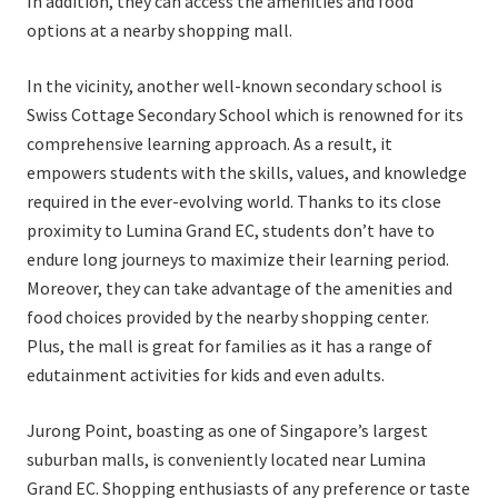
In addition, they can access the amenities and food
options at a nearby shopping mall.
In the vicinity, another well-known secondary school is
Swiss Cottage Secondary School which is renowned for its
comprehensive learning approach. As a result, it
empowers students with the skills, values, and knowledge
required in the ever-evolving world. Thanks to its close
proximity to Lumina Grand EC, students don’t have to
endure long journeys to maximize their learning period.
Moreover, they can take advantage of the amenities and
food choices provided by the nearby shopping center.
Plus, the mall is great for families as it has a range of
edutainment activities for kids and even adults.
Jurong Point, boasting as one of Singapore’s largest
suburban malls, is conveniently located near Lumina
Grand EC. Shopping enthusiasts of any preference or taste