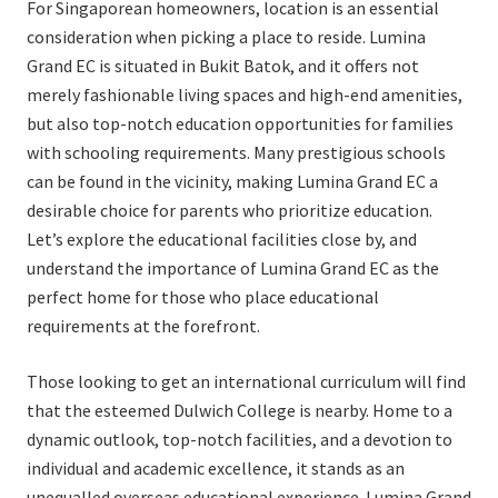
For Singaporean homeowners, location is an essential
consideration when picking a place to reside. Lumina
Grand EC is situated in Bukit Batok, and it offers not
merely fashionable living spaces and high-end amenities,
but also top-notch education opportunities for families
with schooling requirements. Many prestigious schools
can be found in the vicinity, making Lumina Grand EC a
desirable choice for parents who prioritize education.
Let’s explore the educational facilities close by, and
understand the importance of Lumina Grand EC as the
perfect home for those who place educational
requirements at the forefront.
Those looking to get an international curriculum will find
that the esteemed Dulwich College is nearby. Home to a
dynamic outlook, top-notch facilities, and a devotion to
individual and academic excellence, it stands as an
unequalled overseas educational experience. Lumina Grand