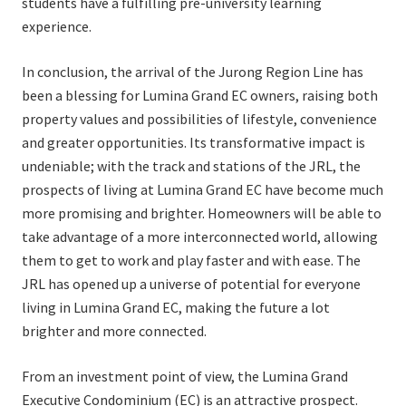
students have a fulfilling pre-university learning
experience.
In conclusion, the arrival of the Jurong Region Line has
been a blessing for Lumina Grand EC owners, raising both
property values and possibilities of lifestyle, convenience
and greater opportunities. Its transformative impact is
undeniable; with the track and stations of the JRL, the
prospects of living at Lumina Grand EC have become much
more promising and brighter. Homeowners will be able to
take advantage of a more interconnected world, allowing
them to get to work and play faster and with ease. The
JRL has opened up a universe of potential for everyone
living in Lumina Grand EC, making the future a lot
brighter and more connected.
From an investment point of view, the Lumina Grand
Executive Condominium (EC) is an attractive prospect.