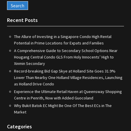
Recent Posts
The Allure of Investing in a Singapore Condo High Rental
Potential in Prime Locations for Expats and Families
A Comprehensive Guide to Secondary School Options Near
Hougang Central Condo GLS From Holy Innocents’ High to
Xinmin Secondary
Record-breaking Bid Gap Skye at Holland Site Goes 31.9%
Lower Than Nearby One Holland Village Residences, Launching
as Holland Drive Condo
Experience the Ultimate Retail Haven at Queensway Shopping
Centre in Penrith, Now with Added Guocoland
Why Bukit Batok EC Might Be One Of The Best ECs in The
Market
Categories