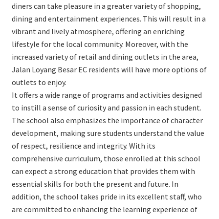
diners can take pleasure in a greater variety of shopping,
dining and entertainment experiences. This will result in a
vibrant and lively atmosphere, offering an enriching
lifestyle for the local community. Moreover, with the
increased variety of retail and dining outlets in the area,
Jalan Loyang Besar EC residents will have more options of
outlets to enjoy.
It offers a wide range of programs and activities designed
to instill a sense of curiosity and passion in each student.
The school also emphasizes the importance of character
development, making sure students understand the value
of respect, resilience and integrity. With its
comprehensive curriculum, those enrolled at this school
can expect a strong education that provides them with
essential skills for both the present and future. In
addition, the school takes pride in its excellent staff, who
are committed to enhancing the learning experience of