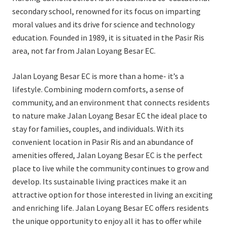
secondary school, renowned for its focus on imparting
moral values and its drive for science and technology
education. Founded in 1989, it is situated in the Pasir Ris
area, not far from Jalan Loyang Besar EC.
Jalan Loyang Besar EC is more than a home- it’s a
lifestyle. Combining modern comforts, a sense of
community, and an environment that connects residents
to nature make Jalan Loyang Besar EC the ideal place to
stay for families, couples, and individuals. With its
convenient location in Pasir Ris and an abundance of
amenities offered, Jalan Loyang Besar EC is the perfect
place to live while the community continues to grow and
develop. Its sustainable living practices make it an
attractive option for those interested in living an exciting
and enriching life. Jalan Loyang Besar EC offers residents
the unique opportunity to enjoy all it has to offer while