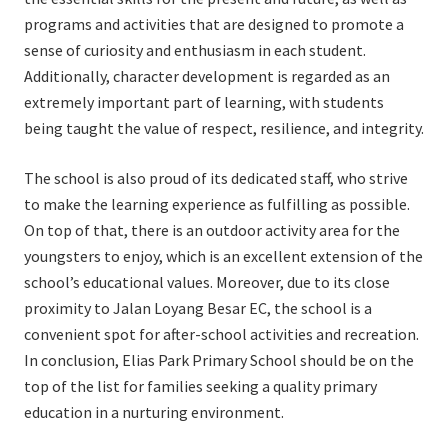
programs and activities that are designed to promote a
sense of curiosity and enthusiasm in each student.
Additionally, character development is regarded as an
extremely important part of learning, with students
being taught the value of respect, resilience, and integrity.
The school is also proud of its dedicated staff, who strive
to make the learning experience as fulfilling as possible.
On top of that, there is an outdoor activity area for the
youngsters to enjoy, which is an excellent extension of the
school’s educational values. Moreover, due to its close
proximity to Jalan Loyang Besar EC, the school is a
convenient spot for after-school activities and recreation.
In conclusion, Elias Park Primary School should be on the
top of the list for families seeking a quality primary
education in a nurturing environment.