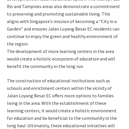
Ris and Tampines areas also demonstrate a commitment
to preserving and promoting sustainable living. This
aligns with Singapore’s mission of becoming a “City in a
Garden” and ensures Jalan Loyang Besar EC residents can
continue to enjoy the green and healthy environment of
the region.
The development of more learning centers in the area
would create a holistic ecosystem of education and will
benefit the community in the long run.
The construction of educational institutions such as
schools and enrichment centers within the vicinity of
Jalan Loyang Besar EC offers more options to families
living in the area. With the establishment of these
learning centers, it would create a holistic environment
for education and be beneficial to the community in the
long haul. Ultimately, these educational initiatives will