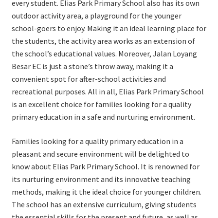
every student. Elias Park Primary School also has its own
outdoor activity area, a playground for the younger
school-goers to enjoy. Making it an ideal learning place for
the students, the activity area works as an extension of
the school’s educational values. Moreover, Jalan Loyang
Besar EC is just a stone’s throw away, making it a
convenient spot for after-school activities and
recreational purposes. All in all, Elias Park Primary School
is an excellent choice for families looking for a quality
primary education in a safe and nurturing environment.
Families looking for a quality primary education in a
pleasant and secure environment will be delighted to
know about Elias Park Primary School. It is renowned for
its nurturing environment and its innovative teaching
methods, making it the ideal choice for younger children.
The school has an extensive curriculum, giving students
the essential skills for the present and future, as well as