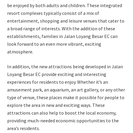
be enjoyed by both adults and children. These integrated
resort complexes typically consist of a mix of
entertainment, shopping and leisure venues that cater to
a broad range of interests. With the addition of these
establishments, families in Jalan Loyang Besar EC can
look forward to an even more vibrant, exciting
atmosphere.
In addition, the new attractions being developed in Jalan
Loyang Besar EC provide exciting and interesting
experiences for residents to enjoy. Whether it’s an
amusement park, an aquarium, an art gallery, or any other
type of venue, these places make it possible for people to
explore the area in new and exciting ways. These
attractions can also help to boost the local economy,
providing much-needed economic opportunities to the
area’s residents.