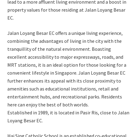
lead to a more affluent living environment and a boost in
property values for those residing at Jalan Loyang Besar
EC.
Jalan Loyang Besar EC offers a unique living experience,
combining the advantages of living in the city with the
tranquillity of the natural environment. Boasting
excellent accessibility to major expressways, roads, and
MRT stations, it is an ideal option for those looking for a
convenient lifestyle in Singapore. Jalan Loyang Besar EC
further enhances its appeal with its close proximity to
amenities such as educational institutions, retail and
entertainment hubs, and recreational parks. Residents
here can enjoy the best of both worlds.
Established in 1989, it is located in Pasir Ris, close to Jalan
Loyang Besar EC.
Hai Sing Catholic School is an established co-educational