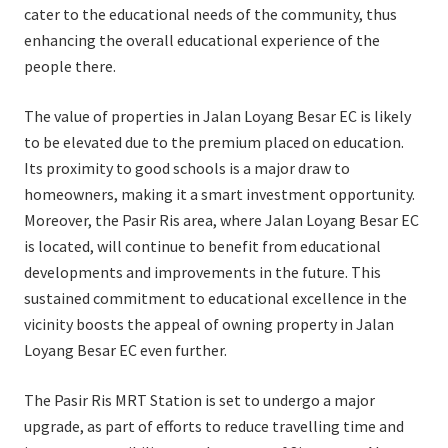
cater to the educational needs of the community, thus
enhancing the overall educational experience of the
people there.
The value of properties in Jalan Loyang Besar EC is likely
to be elevated due to the premium placed on education.
Its proximity to good schools is a major draw to
homeowners, making it a smart investment opportunity.
Moreover, the Pasir Ris area, where Jalan Loyang Besar EC
is located, will continue to benefit from educational
developments and improvements in the future. This
sustained commitment to educational excellence in the
vicinity boosts the appeal of owning property in Jalan
Loyang Besar EC even further.
The Pasir Ris MRT Station is set to undergo a major
upgrade, as part of efforts to reduce travelling time and