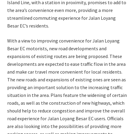
Island Line, with a station in proximity, promises to add to
the area’s convenience even more, providing a more
streamlined commuting experience for Jalan Loyang
Besar EC’s residents.
With a view to improving convenience for Jalan Loyang
Besar EC motorists, new road developments and
expansions of existing routes are being proposed. These
developments are expected to ease traffic flow in the area
and make car travel more convenient for local residents.
The new roads and expansions of existing ones are seen as
providing an important solution to the increasing traffic
situation in the area. Plans feature the widening of certain
roads, as well as the construction of new highways, which
should help to reduce congestion and improve the overall
road experience for Jalan Loyang Besar EC users. Officials
are also looking into the possibilities of providing more