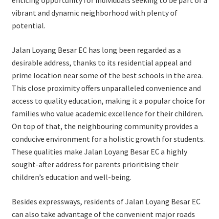
enticing opportunity for individuals seeking to be part of a
vibrant and dynamic neighborhood with plenty of
potential.
Jalan Loyang Besar EC has long been regarded as a
desirable address, thanks to its residential appeal and
prime location near some of the best schools in the area.
This close proximity offers unparalleled convenience and
access to quality education, making it a popular choice for
families who value academic excellence for their children.
On top of that, the neighbouring community provides a
conducive environment for a holistic growth for students.
These qualities make Jalan Loyang Besar EC a highly
sought-after address for parents prioritising their
children’s education and well-being.
Besides expressways, residents of Jalan Loyang Besar EC
can also take advantage of the convenient major roads