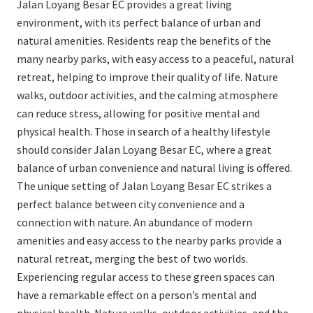
Jalan Loyang Besar EC provides a great living
environment, with its perfect balance of urban and
natural amenities. Residents reap the benefits of the
many nearby parks, with easy access to a peaceful, natural
retreat, helping to improve their quality of life. Nature
walks, outdoor activities, and the calming atmosphere
can reduce stress, allowing for positive mental and
physical health. Those in search of a healthy lifestyle
should consider Jalan Loyang Besar EC, where a great
balance of urban convenience and natural living is offered.
The unique setting of Jalan Loyang Besar EC strikes a
perfect balance between city convenience and a
connection with nature. An abundance of modern
amenities and easy access to the nearby parks provide a
natural retreat, merging the best of two worlds.
Experiencing regular access to these green spaces can
have a remarkable effect on a person’s mental and