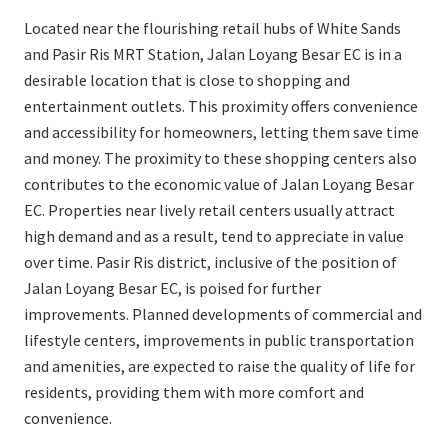
Located near the flourishing retail hubs of White Sands
and Pasir Ris MRT Station, Jalan Loyang Besar EC is in a
desirable location that is close to shopping and
entertainment outlets. This proximity offers convenience
and accessibility for homeowners, letting them save time
and money. The proximity to these shopping centers also
contributes to the economic value of Jalan Loyang Besar
EC. Properties near lively retail centers usually attract
high demand and as a result, tend to appreciate in value
over time. Pasir Ris district, inclusive of the position of
Jalan Loyang Besar EC, is poised for further
improvements. Planned developments of commercial and
lifestyle centers, improvements in public transportation
and amenities, are expected to raise the quality of life for
residents, providing them with more comfort and
convenience.