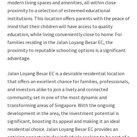
modern living spaces and amenities, all within close
proximity to a selection of esteemed educational
institutions. This location offers parents with the peace of
mind that their children will have access to quality
education, while living conveniently close to home. For
families residing in the Jalan Loyang Besar EC, the
proximity to reputable schooling options is a significant
advantage.
Jalan Loyang Besar EC is a desirable residential location
that offers an excellent chance for families, professionals,
and investors alike to join a lively and connected
community, set in one of the most dynamic and
transforming areas of Singapore. With the ongoing
development in the area, the investment potential is
significant, boosting its appeal and making it an ideal
residential choice. Jalan Loyang Besar EC provides an