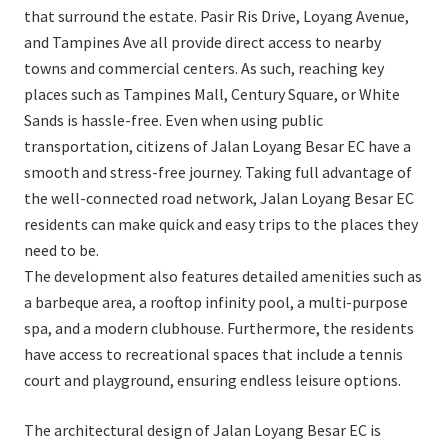
that surround the estate. Pasir Ris Drive, Loyang Avenue,
and Tampines Ave all provide direct access to nearby
towns and commercial centers. As such, reaching key
places such as Tampines Mall, Century Square, or White
Sands is hassle-free. Even when using public
transportation, citizens of Jalan Loyang Besar EC have a
smooth and stress-free journey. Taking full advantage of
the well-connected road network, Jalan Loyang Besar EC
residents can make quick and easy trips to the places they
need to be.
The development also features detailed amenities such as
a barbeque area, a rooftop infinity pool, a multi-purpose
spa, and a modern clubhouse. Furthermore, the residents
have access to recreational spaces that include a tennis
court and playground, ensuring endless leisure options.
The architectural design of Jalan Loyang Besar EC is