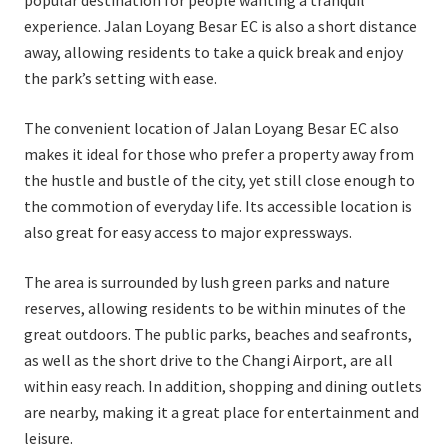
popular destination for people wanting a tranquil
experience. Jalan Loyang Besar EC is also a short distance
away, allowing residents to take a quick break and enjoy
the park’s setting with ease.
The convenient location of Jalan Loyang Besar EC also
makes it ideal for those who prefer a property away from
the hustle and bustle of the city, yet still close enough to
the commotion of everyday life. Its accessible location is
also great for easy access to major expressways.
The area is surrounded by lush green parks and nature
reserves, allowing residents to be within minutes of the
great outdoors. The public parks, beaches and seafronts,
as well as the short drive to the Changi Airport, are all
within easy reach. In addition, shopping and dining outlets
are nearby, making it a great place for entertainment and
leisure.