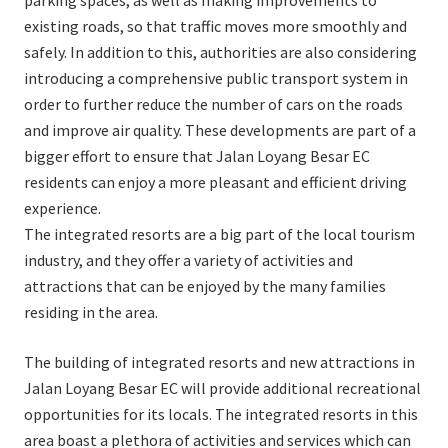
parking spaces, as well as making improvements to
existing roads, so that traffic moves more smoothly and
safely. In addition to this, authorities are also considering
introducing a comprehensive public transport system in
order to further reduce the number of cars on the roads
and improve air quality. These developments are part of a
bigger effort to ensure that Jalan Loyang Besar EC
residents can enjoy a more pleasant and efficient driving
experience.
The integrated resorts are a big part of the local tourism
industry, and they offer a variety of activities and
attractions that can be enjoyed by the many families
residing in the area.
The building of integrated resorts and new attractions in
Jalan Loyang Besar EC will provide additional recreational
opportunities for its locals. The integrated resorts in this
area boast a plethora of activities and services which can