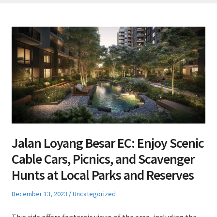
Jalan Loyang Besar EC: Enjoy Scenic
Cable Cars, Picnics, and Scavenger
Hunts at Local Parks and Reserves
Posted
Posted
December 13, 2023
Uncategorized
on
in