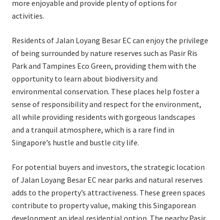
more enjoyable and provide plenty of options for
activities.
Residents of Jalan Loyang Besar EC can enjoy the privilege
of being surrounded by nature reserves such as Pasir Ris
Park and Tampines Eco Green, providing them with the
opportunity to learn about biodiversity and
environmental conservation. These places help foster a
sense of responsibility and respect for the environment,
all while providing residents with gorgeous landscapes
and a tranquil atmosphere, which is a rare find in
Singapore’s hustle and bustle city life.
For potential buyers and investors, the strategic location
of Jalan Loyang Besar EC near parks and natural reserves
adds to the property’s attractiveness. These green spaces
contribute to property value, making this Singaporean
development an ideal residential option. The nearby Pasir