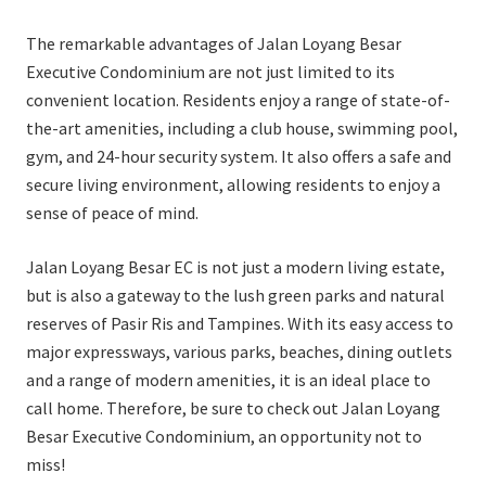
The remarkable advantages of Jalan Loyang Besar
Executive Condominium are not just limited to its
convenient location. Residents enjoy a range of state-of-
the-art amenities, including a club house, swimming pool,
gym, and 24-hour security system. It also offers a safe and
secure living environment, allowing residents to enjoy a
sense of peace of mind.
Jalan Loyang Besar EC is not just a modern living estate,
but is also a gateway to the lush green parks and natural
reserves of Pasir Ris and Tampines. With its easy access to
major expressways, various parks, beaches, dining outlets
and a range of modern amenities, it is an ideal place to
call home. Therefore, be sure to check out Jalan Loyang
Besar Executive Condominium, an opportunity not to
miss!