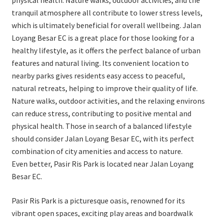
physical health. Nature walks, outdoor activities, and the
tranquil atmosphere all contribute to lower stress levels,
which is ultimately beneficial for overall wellbeing. Jalan
Loyang Besar EC is a great place for those looking for a
healthy lifestyle, as it offers the perfect balance of urban
features and natural living. Its convenient location to
nearby parks gives residents easy access to peaceful,
natural retreats, helping to improve their quality of life.
Nature walks, outdoor activities, and the relaxing environs
can reduce stress, contributing to positive mental and
physical health. Those in search of a balanced lifestyle
should consider Jalan Loyang Besar EC, with its perfect
combination of city amenities and access to nature.
Even better, Pasir Ris Park is located near Jalan Loyang
Besar EC.
Pasir Ris Park is a picturesque oasis, renowned for its
vibrant open spaces, exciting play areas and boardwalk