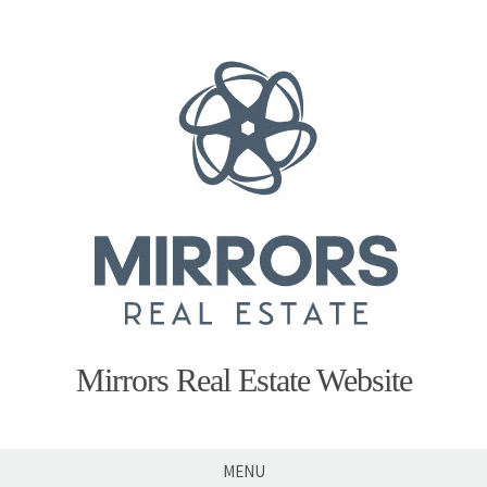
Skip
to
content
Mirrors Real Estate Website
MENU