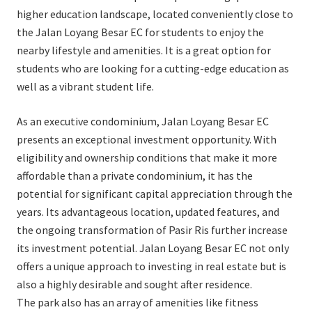
higher education landscape, located conveniently close to
the Jalan Loyang Besar EC for students to enjoy the
nearby lifestyle and amenities. It is a great option for
students who are looking for a cutting-edge education as
well as a vibrant student life.
As an executive condominium, Jalan Loyang Besar EC
presents an exceptional investment opportunity. With
eligibility and ownership conditions that make it more
affordable than a private condominium, it has the
potential for significant capital appreciation through the
years. Its advantageous location, updated features, and
the ongoing transformation of Pasir Ris further increase
its investment potential. Jalan Loyang Besar EC not only
offers a unique approach to investing in real estate but is
also a highly desirable and sought after residence.
The park also has an array of amenities like fitness