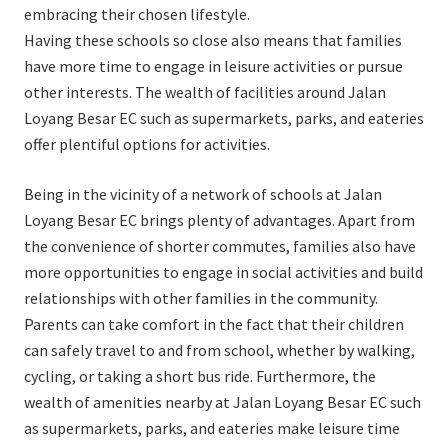
embracing their chosen lifestyle.
Having these schools so close also means that families
have more time to engage in leisure activities or pursue
other interests. The wealth of facilities around Jalan
Loyang Besar EC such as supermarkets, parks, and eateries
offer plentiful options for activities.
Being in the vicinity of a network of schools at Jalan
Loyang Besar EC brings plenty of advantages. Apart from
the convenience of shorter commutes, families also have
more opportunities to engage in social activities and build
relationships with other families in the community.
Parents can take comfort in the fact that their children
can safely travel to and from school, whether by walking,
cycling, or taking a short bus ride. Furthermore, the
wealth of amenities nearby at Jalan Loyang Besar EC such
as supermarkets, parks, and eateries make leisure time