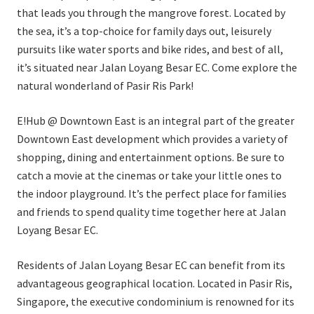
that leads you through the mangrove forest. Located by
the sea, it’s a top-choice for family days out, leisurely
pursuits like water sports and bike rides, and best of all,
it’s situated near Jalan Loyang Besar EC. Come explore the
natural wonderland of Pasir Ris Park!
E!Hub @ Downtown East is an integral part of the greater
Downtown East development which provides a variety of
shopping, dining and entertainment options. Be sure to
catch a movie at the cinemas or take your little ones to
the indoor playground. It’s the perfect place for families
and friends to spend quality time together here at Jalan
Loyang Besar EC.
Residents of Jalan Loyang Besar EC can benefit from its
advantageous geographical location. Located in Pasir Ris,
Singapore, the executive condominium is renowned for its