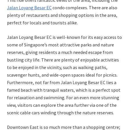
This ride offers fantastic views of the area, including the
Jalan Loyang Besar EC
condo complexes. There are also
plenty of restaurants and shopping options in the area,
perfect for locals and tourists alike.
Jalan Loyang Besar EC is well-known for its easy access to
some of Singapore’s most attractive parks and nature
reserves, giving residents a much needed escape from
bustling city life. There are plenty of enjoyable activities
to be enjoyed in the vicinity, such as walking paths,
scavenger hunts, and wide-open spaces ideal for picnics.
Furthermore, not far from Jalan Loyang Besar EC lies a
famed beach with tranquil waters, which is a perfect spot
for relaxation and swimming. For an even more stunning
view, visitors can explore the area further via one of the
scenic cable cars winding through the nature reserves.
Downtown East is so much more than a shopping centre;