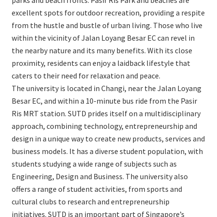
parks and beach fronts. Pasir Ris Park and beaches are
excellent spots for outdoor recreation, providing a respite
from the hustle and bustle of urban living. Those who live
within the vicinity of Jalan Loyang Besar EC can revel in
the nearby nature and its many benefits. With its close
proximity, residents can enjoy a laidback lifestyle that
caters to their need for relaxation and peace.
The university is located in Changi, near the Jalan Loyang
Besar EC, and within a 10-minute bus ride from the Pasir
Ris MRT station. SUTD prides itself on a multidisciplinary
approach, combining technology, entrepreneurship and
design in a unique way to create new products, services and
business models. It has a diverse student population, with
students studying a wide range of subjects such as
Engineering, Design and Business. The university also
offers a range of student activities, from sports and
cultural clubs to research and entrepreneurship
initiatives. SUTD is an important part of Singapore’s