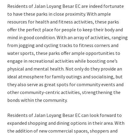
Residents of Jalan Loyang Besar EC are indeed fortunate
to have these parks in close proximity. With ample
resources for health and fitness activities, these parks
offer the perfect place for people to keep their body and
mind in good condition. With an array of activities, ranging
from jogging and cycling tracks to fitness corners and
water sports, these parks offer ample opportunities to
engage in recreational activities while boosting one’s
physical and mental health. Not only do they provide an
ideal atmosphere for family outings and socialising, but
they also serve as great spots for community events and
other community-centric activities, strengthening the
bonds within the community.
Residents of Jalan Loyang Besar EC can look forward to
expanded shopping and dining options in their area. With
the addition of new commercial spaces, shoppers and