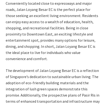
Conveniently located close to expressways and major
roads, Jalan Loyang Besar EC is the perfect place for
those seeking an excellent living environment. Residents
can enjoy easy access to a wealth of education, health,
shopping, and recreational facilities. Being in close
proximity to Downtown East, an exciting lifestyle and
entertainment spot, provides many options for leisure,
dining, and shopping. In short, Jalan Loyang Besar EC is
the ideal place to live for individuals who value
convenience and comfort.
The development of Jalan Loyang Besar EC is a reflection
of Singapore’s dedication to sustainable urban living. The
adoption of eco-friendly building materials and the
integration of lush green spaces demonstrate this
promise. Additionally, the prospective plans of Pasir Ris in
terms of enhanced transportation and infrastructure may