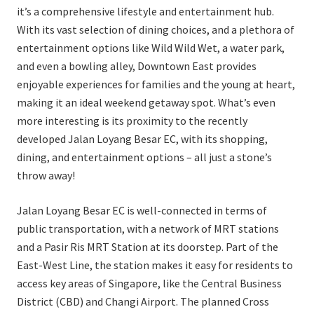
it’s a comprehensive lifestyle and entertainment hub.
With its vast selection of dining choices, and a plethora of
entertainment options like Wild Wild Wet, a water park,
and even a bowling alley, Downtown East provides
enjoyable experiences for families and the young at heart,
making it an ideal weekend getaway spot. What’s even
more interesting is its proximity to the recently
developed Jalan Loyang Besar EC, with its shopping,
dining, and entertainment options – all just a stone’s
throw away!
Jalan Loyang Besar EC is well-connected in terms of
public transportation, with a network of MRT stations
and a Pasir Ris MRT Station at its doorstep. Part of the
East-West Line, the station makes it easy for residents to
access key areas of Singapore, like the Central Business
District (CBD) and Changi Airport. The planned Cross