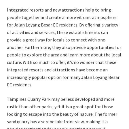
Integrated resorts and new attractions help to bring
people together and create a more vibrant atmosphere
for Jalan Loyang Besar EC residents. By offering a variety
of activities and services, these establishments can
provide a great way for locals to connect with one
another. Furthermore, they also provide opportunities for
people to explore the area and learn more about the local
culture. With so much to offer, it’s no wonder that these
integrated resorts and attractions have become an
increasingly popular option for many Jalan Loyang Besar
EC residents.
Tampines Quarry Park may be less developed and more
rustic than other parks, yet it is a great spot for those
looking to escape into the beauty of nature. The former
sand quarry has a serene lakefront view, making it a