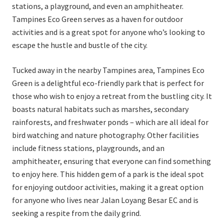
stations, a playground, and even an amphitheater.
Tampines Eco Green serves as a haven for outdoor
activities and is a great spot for anyone who’s looking to
escape the hustle and bustle of the city.
Tucked away in the nearby Tampines area, Tampines Eco
Green is a delightful eco-friendly park that is perfect for
those who wish to enjoy a retreat from the bustling city. It
boasts natural habitats such as marshes, secondary
rainforests, and freshwater ponds – which are all ideal for
bird watching and nature photography. Other facilities
include fitness stations, playgrounds, and an
amphitheater, ensuring that everyone can find something
to enjoy here. This hidden gem of a park is the ideal spot
for enjoying outdoor activities, making it a great option
for anyone who lives near Jalan Loyang Besar EC and is
seeking a respite from the daily grind.