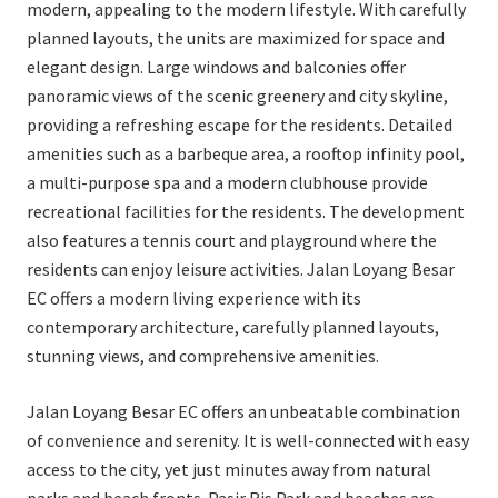
modern, appealing to the modern lifestyle. With carefully
planned layouts, the units are maximized for space and
elegant design. Large windows and balconies offer
panoramic views of the scenic greenery and city skyline,
providing a refreshing escape for the residents. Detailed
amenities such as a barbeque area, a rooftop infinity pool,
a multi-purpose spa and a modern clubhouse provide
recreational facilities for the residents. The development
also features a tennis court and playground where the
residents can enjoy leisure activities. Jalan Loyang Besar
EC offers a modern living experience with its
contemporary architecture, carefully planned layouts,
stunning views, and comprehensive amenities.
Jalan Loyang Besar EC offers an unbeatable combination
of convenience and serenity. It is well-connected with easy
access to the city, yet just minutes away from natural