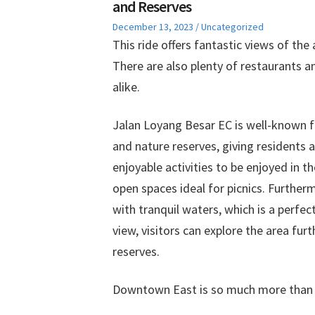
and Reserves
Posted
Posted
December 13, 2023
Uncategorized
on
in
This ride offers fantastic views of the
There are also plenty of restaurants an
alike.
Jalan Loyang Besar EC is well-known f
and nature reserves, giving residents 
enjoyable activities to be enjoyed in t
open spaces ideal for picnics. Furthe
with tranquil waters, which is a perfe
view, visitors can explore the area fur
reserves.
Downtown East is so much more than a 