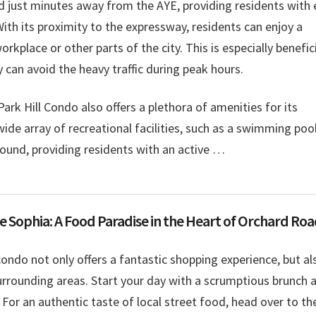
ed just minutes away from the AYE, providing residents with
With its proximity to the expressway, residents can enjoy a
rkplace or other parts of the city. This is especially benefic
 can avoid the heavy traffic during peak hours.
Park Hill Condo also offers a plethora of amenities for its
de array of recreational facilities, such as a swimming pool
ground, providing residents with an active …
e Sophia: A Food Paradise in the Heart of Orchard Ro
 condo not only offers a fantastic shopping experience, but al
surrounding areas. Start your day with a scrumptious brunch 
 For an authentic taste of local street food, head over to th