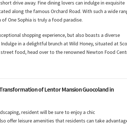
ort drive away. Fine dining lovers can indulge in exquisite
ocated along the famous Orchard Road. With such a wide ran
n of One Sophia is truly a food paradise.
ceptional shopping experience, but also boasts a diverse
. Indulge in a delightful brunch at Wild Honey, situated at Sc
al street food, head over to the renowned Newton Food Cent
 Transformation of Lentor Mansion Guocoland in
ndscaping, resident will be sure to enjoy a chic
also offer leisure amenities that residents can take advantage