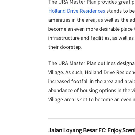
on
in
The URA Master Plan provides great po
Holland Drive Residences
stands to ben
amenities in the area, as well as the ad
become an even more desirable place t
infrastructure and facilities, as well 
their doorstep.
The URA Master Plan outlines designa
Village. As such, Holland Drive Reside
increased footfall in the area and a wi
abundance of housing options in the v
Village area is set to become an even 
Jalan Loyang Besar EC: Enjoy Sceni