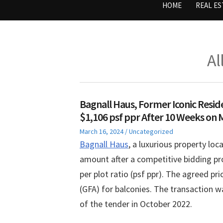
HOME
REAL ES
Al
Bagnall Haus, Former Iconic Resid
$1,106 psf ppr After 10 Weeks on 
Posted
Posted
March 16, 2024
Uncategorized
on
in
Bagnall Haus
, a luxurious property loc
amount after a competitive bidding pro
per plot ratio (psf ppr). The agreed pr
(GFA) for balconies. The transaction wa
of the tender in October 2022.