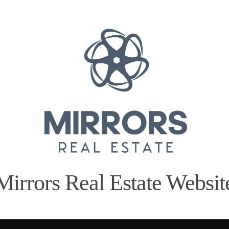
Mirrors Real Estate Websit