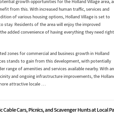
tential growth opportunities for the Holland Village area, 
efit from this. With increased human traffic, services and
dition of various housing options, Holland Village is set to
o stay. Residents of the area will enjoy the improved
as the added convenience of having everything they need right
ted zones for commercial and business growth in Holland
nces stands to gain from this development, with potentially
der range of amenities and services available nearby. With an
icinity and ongoing infrastructure improvements, the Hollan
more attractive locale …
c Cable Cars, Picnics, and Scavenger Hunts at Local P