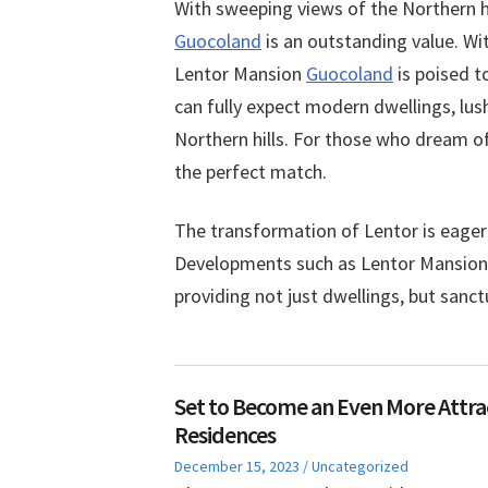
With sweeping views of the Northern h
Guocoland
is an outstanding value. Wi
Lentor Mansion
Guocoland
is poised t
can fully expect modern dwellings, lus
Northern hills. For those who dream of
the perfect match.
The transformation of Lentor is eagerly
Developments such as Lentor Mansion wi
providing not just dwellings, but sanc
Set to Become an Even More Attrac
Residences
Posted
Posted
December 15, 2023
Uncategorized