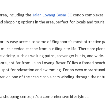
 area, including the
Jalan Loyang Besar EC
condo complexes.
d shopping options in the area, perfect for locals and touris
or its easy access to some of Singapore’s most attractive p
a much needed escape from bustling city life. There are plent
he vicinity, such as walking paths, scavenger hunts, and wide-
rmore, not far from Jalan Loyang Besar EC lies a famed beach
ct spot for relaxation and swimming. For an even more stunn
ther via one of the scenic cable cars winding through the nat
shopping centre; it’s a comprehensive lifestyle …