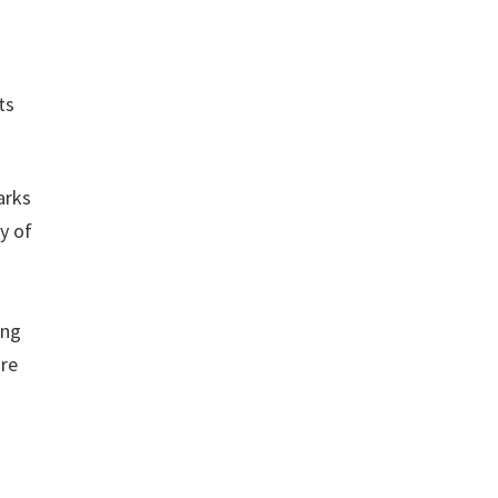
ts
arks
y of
ing
ure