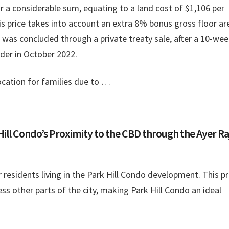
r a considerable sum, equating to a land cost of $1,106 per
his price takes into account an extra 8% bonus gross floor ar
l was concluded through a private treaty sale, after a 10-we
nder in October 2022.
location for families due to …
Hill Condo’s Proximity to the CBD through the Ayer Ra
r residents living in the Park Hill Condo development. This p
ess other parts of the city, making Park Hill Condo an ideal