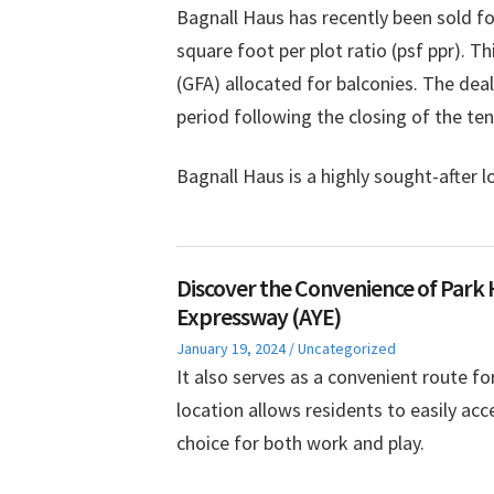
Bagnall Haus has recently been sold fo
square foot per plot ratio (psf ppr). T
(GFA) allocated for balconies. The dea
period following the closing of the te
Bagnall Haus is a highly sought-after 
Discover the Convenience of Park 
Expressway (AYE)
Posted
Posted
January 19, 2024
Uncategorized
on
in
It also serves as a convenient route fo
location allows residents to easily acc
choice for both work and play.