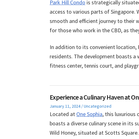
Park Hill Condo
is strategically situat
access to various parts of Singapore. 
smooth and efficient journey to their wo
for those who work in the CBD, as they
In addition to its convenient location, 
residents. The development boasts a wi
fitness center, tennis court, and play
Experience a Culinary Haven at On
Posted
Posted
January 11, 2024
Uncategorized
on
in
Located at
One Sophia
, this luxurious
boasts a diverse culinary scene in its 
Wild Honey, situated at Scotts Square.