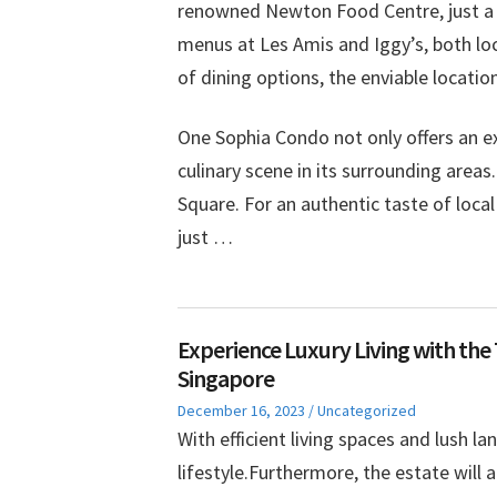
renowned Newton Food Centre, just a sh
menus at Les Amis and Iggy’s, both l
of dining options, the enviable locatio
One Sophia Condo not only offers an ex
culinary scene in its surrounding areas
Square. For an authentic taste of loc
just …
Experience Luxury Living with the
Singapore
Posted
Posted
December 16, 2023
Uncategorized
on
in
With efficient living spaces and lush la
lifestyle.Furthermore, the estate will 