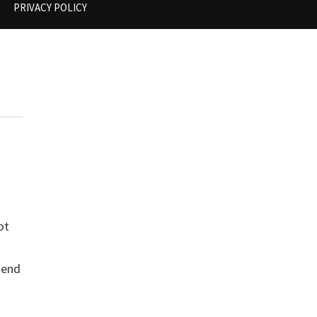
PRIVACY POLICY
ot
a
 end