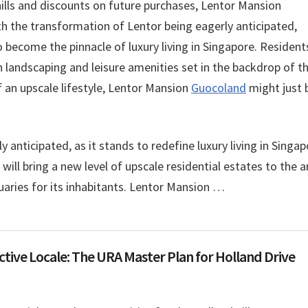
ills and discounts on future purchases, Lentor Mansion
th the transformation of Lentor being eagerly anticipated,
o become the pinnacle of luxury living in Singapore. Resident
h landscaping and leisure amenities set in the backdrop of t
 an upscale lifestyle, Lentor Mansion
Guocoland
might just 
 anticipated, as it stands to redefine luxury living in Singap
ll bring a new level of upscale residential estates to the a
tuaries for its inhabitants. Lentor Mansion …
tive Locale: The URA Master Plan for Holland Drive