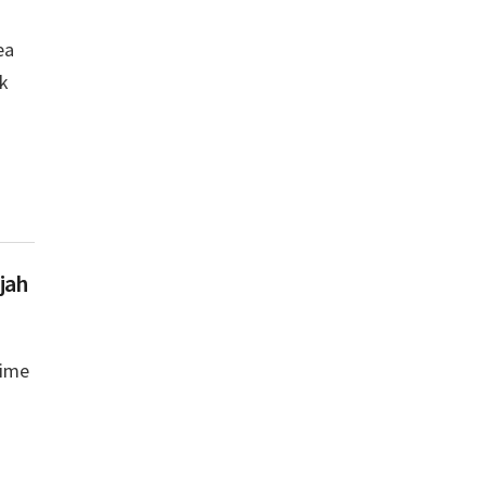
ea
ek
jah
rime