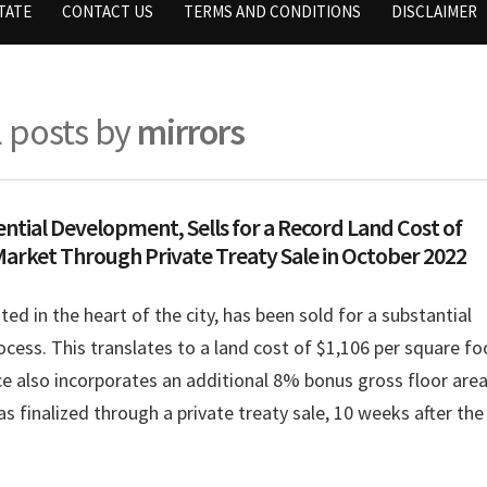
TATE
CONTACT US
TERMS AND CONDITIONS
DISCLAIMER
l posts by
mirrors
ential Development, Sells for a Record Land Cost of
Market Through Private Treaty Sale in October 2022
ated in the heart of the city, has been sold for a substantial
cess. This translates to a land cost of $1,106 per square fo
ice also incorporates an additional 8% bonus gross floor are
s finalized through a private treaty sale, 10 weeks after the