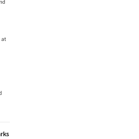
and
 at
d
arks