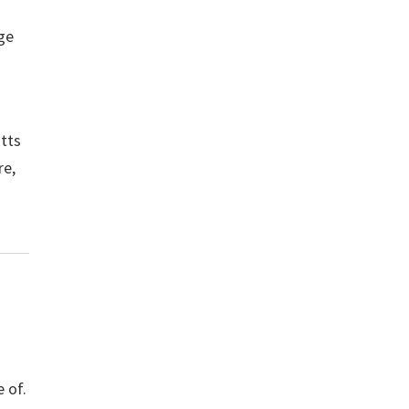
ge
otts
re,
 of.